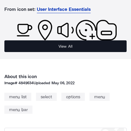
From icon set:
User Interface Essentials
View All
About this icon
Image#
4849634
Uploaded
May 06, 2022
menu list
select
options
menu
menu bar