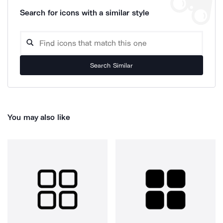
Search for icons with a similar style
Search Similar
You may also like