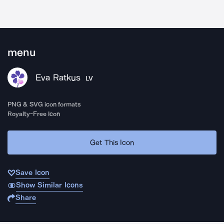
menu
Eva Ratkus
LV
PNG & SVG icon formats
Royalty-Free Icon
Get This Icon
Save Icon
Show Similar Icons
Share