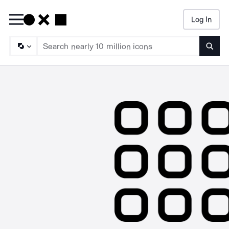
Log In
Searc