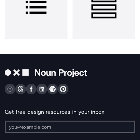
Get free design resources in your inbox