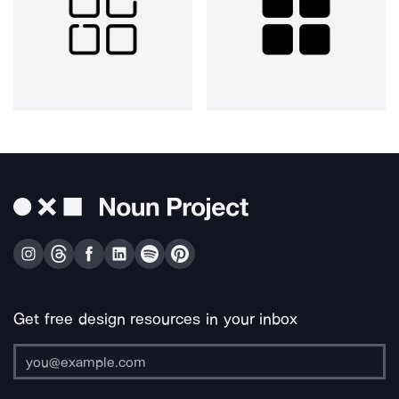
Get free design resources in your inbox