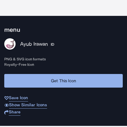
menu
Ayub Irawan
ID
PNG & SVG icon formats
Royalty-Free Icon
Get This Icon
Save Icon
Show Similar Icons
Share