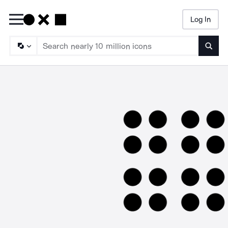
Log In
Searc