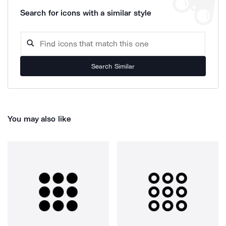
Search for icons with a similar style
Search Similar
You may also like