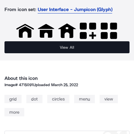
From icon set:
User Interface - Jumpicon (Glyph)
View All
About this icon
Image#
4715091
Uploaded
March 25, 2022
grid
dot
circles
menu
view
more