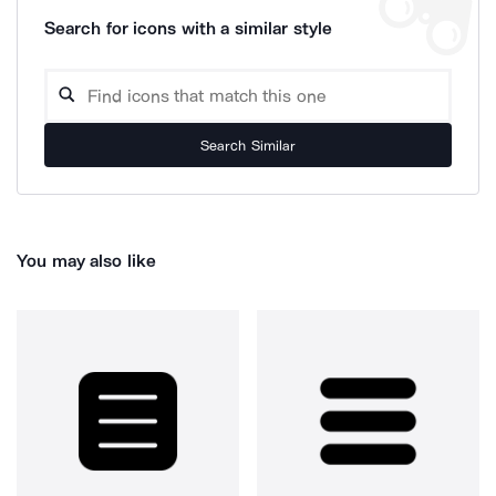
Search for icons with a similar style
Search Similar
You may also like