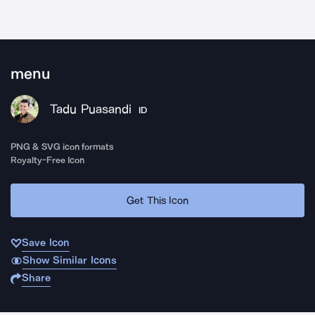
menu
Tadu Puasandi
ID
PNG & SVG icon formats
Royalty-Free Icon
Get This Icon
Save Icon
Show Similar Icons
Share