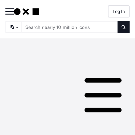
Log In
Searc