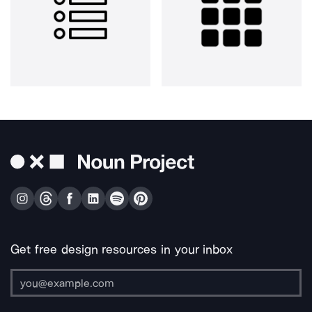
Get free design resources in your inbox