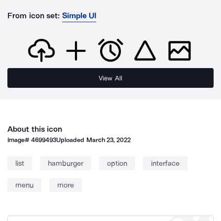
From icon set:
Simple UI
View All
About this icon
Image#
4699493
Uploaded
March 23, 2022
list
hamburger
option
interface
menu
more