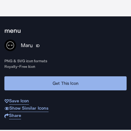
menu
Maru
ID
PNG & SVG icon formats
Royalty-Free Icon
Get This Icon
Save Icon
Show Similar Icons
Share