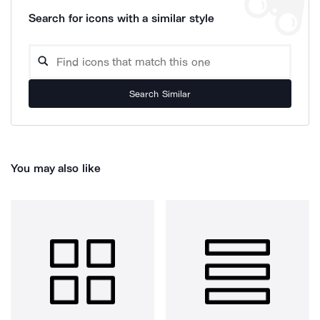
Search for icons with a similar style
Search Similar
You may also like