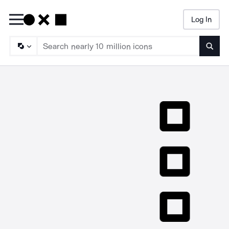
Log In
Searc