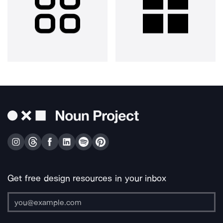
Get free design resources in your inbox