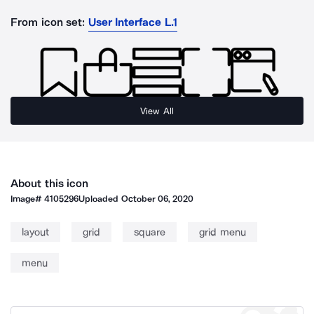
From icon set:
User Interface L.1
View All
About this icon
Image#
4105296
Uploaded
October 06, 2020
layout
grid
square
grid menu
menu