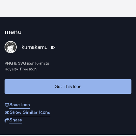
menu
kumakamu
ID
PNG & SVG icon formats
Royalty-Free Icon
Get This Icon
Save Icon
Show Similar Icons
Share