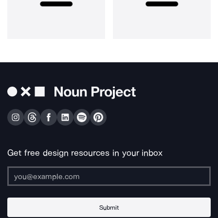
Get free design resources in your inbox
Submit