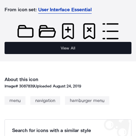
From icon set:
User Interface Essential
View All
About this icon
Image#
3087839
Uploaded
August 24, 2019
menu
navigation
hamburger menu
Search for icons with a similar style