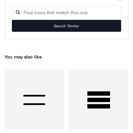
Search Similar
You may also like