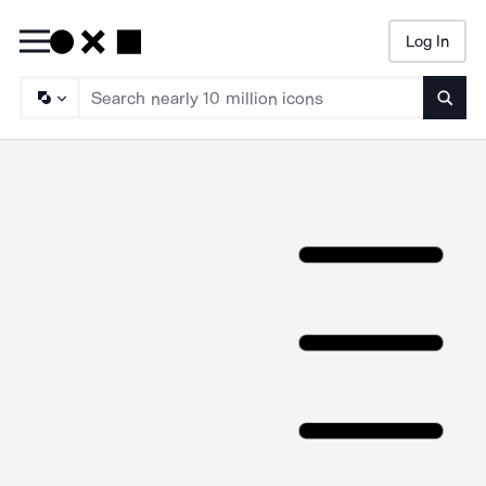
Log In
Searc