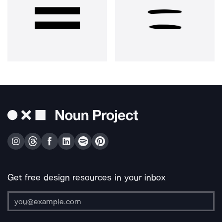
Get free design resources in your inbox