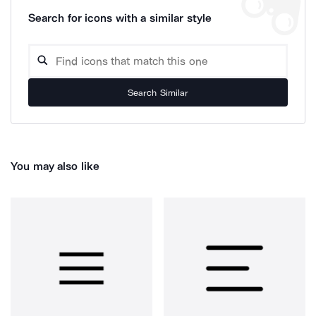
Search for icons with a similar style
Search Similar
You may also like