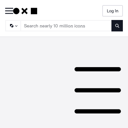
Log In
Searc