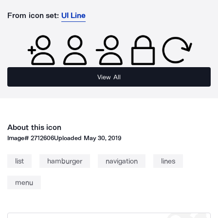
From icon set:
UI Line
View All
About this icon
Image#
2712606
Uploaded
May 30, 2019
list
hamburger
navigation
lines
menu