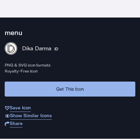
menu
Dika Darma
ID
PNG & SVG icon formats
Royalty-Free Icon
Get This Icon
Save Icon
Show Similar Icons
Share