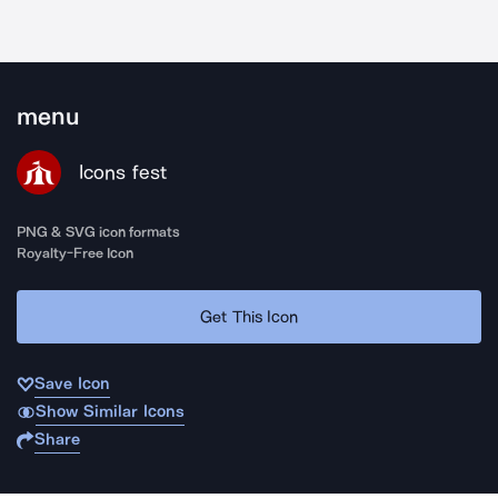
menu
Icons fest
PNG & SVG icon formats
Royalty-Free Icon
Get This Icon
Save Icon
Show Similar Icons
Share