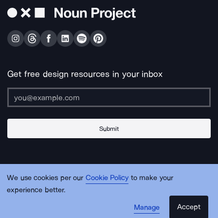
Get free design resources in your inbox
Submit
About Us
Contact Us
Support
Apps & Plugins
Jobs
Lingo
Legal
We use cookies per our
Cookie Policy
to make your
Sitemap
experience better.
Accept
Manage
© Noun Project Inc.