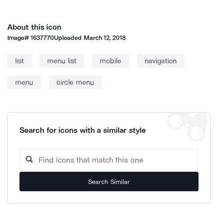
About this icon
Image#
1637770
Uploaded
March 12, 2018
list
menu list
mobile
navigation
menu
circle menu
Search for icons with a similar style
Search Similar