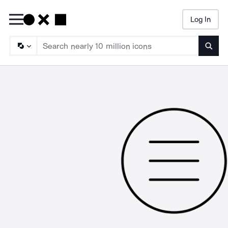
Log In
Searc