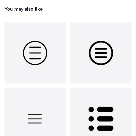
You may also like