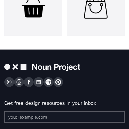
Get free design resources in your inbox