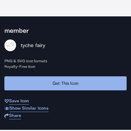
member
tyche fairy
PNG & SVG icon formats
Royalty-Free Icon
Get This Icon
Save Icon
Show Similar Icons
Share