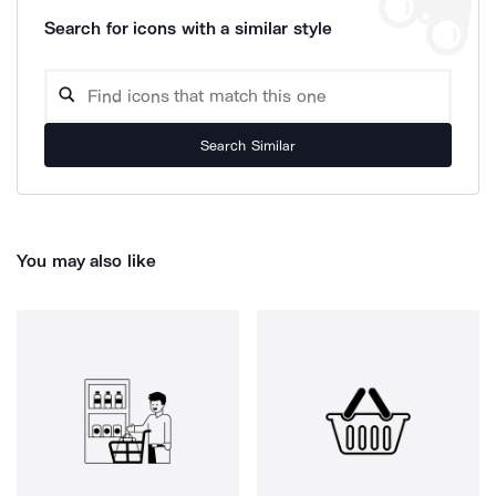
Search for icons with a similar style
Search Similar
You may also like