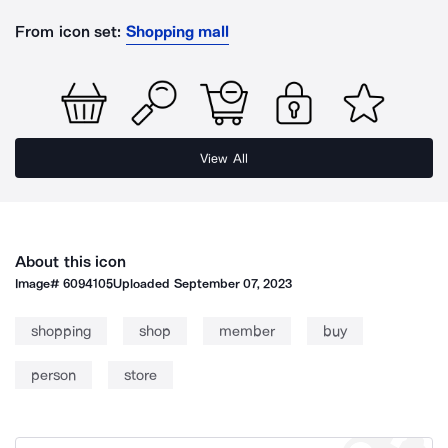
From icon set:
Shopping mall
View All
About this icon
Image#
6094105
Uploaded
September 07, 2023
shopping
shop
member
buy
person
store