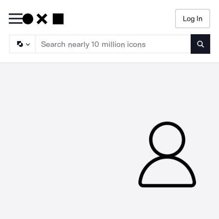
Log In
Searc