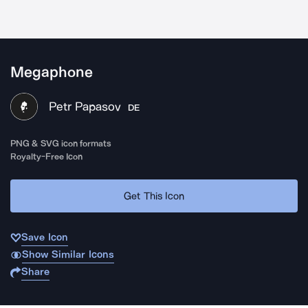
Megaphone
Petr Papasov
DE
PNG & SVG icon formats
Royalty-Free Icon
Get This Icon
Save Icon
Show Similar Icons
Share