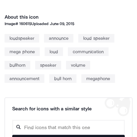
About this icon
Image#
160615
Uploaded
June 09, 2015
loudspeaker
announce
loud speaker
mega phone
loud
communication
bullhorn
speaker
volume
announcement
bull horn
megaphone
Search for icons with a similar style