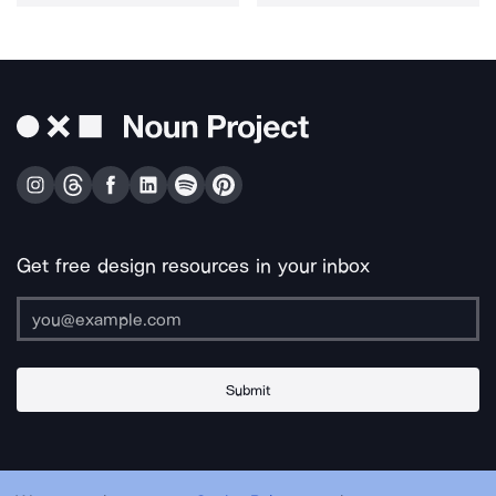
Get free design resources in your inbox
Submit
About Us
Contact Us
Support
Apps & Plugins
Jobs
Lingo
Legal