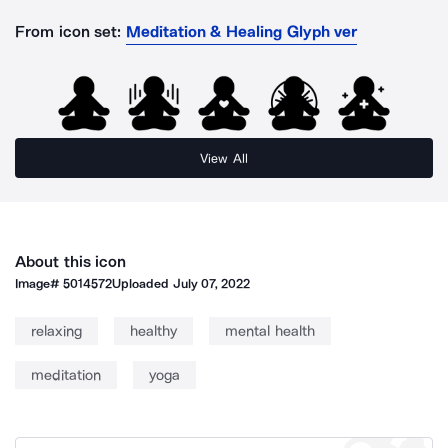
From icon set:
Meditation & Healing Glyph ver
View All
About this icon
Image#
5014572
Uploaded
July 07, 2022
relaxing
healthy
mental health
meditation
yoga