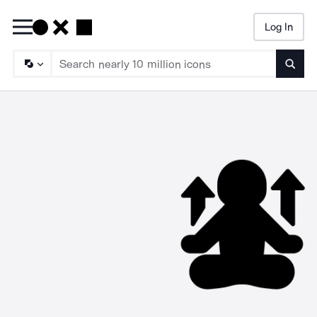
Log In
Searc