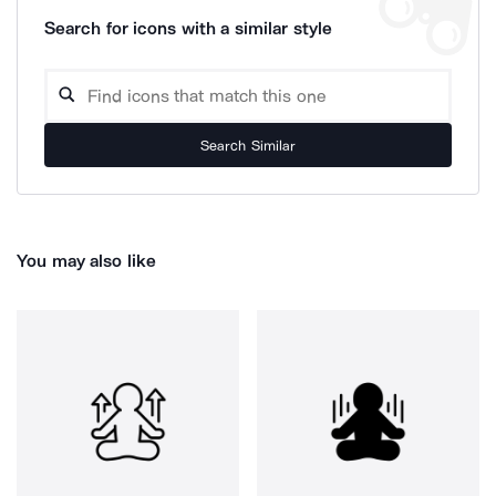
Search for icons with a similar style
Search Similar
You may also like