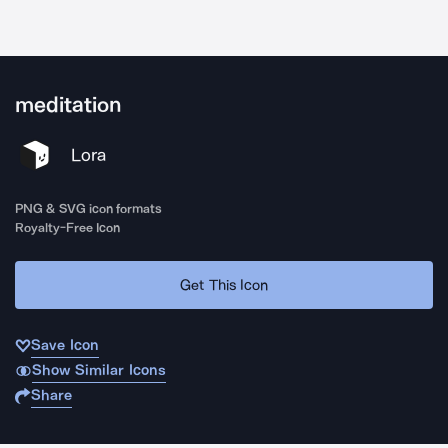
meditation
Lora
PNG & SVG icon formats
Royalty-Free Icon
Get This Icon
Save Icon
Show Similar Icons
Share