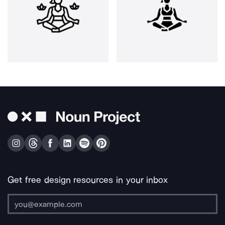
Get free design resources in your inbox