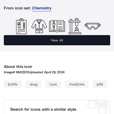
From icon set:
Chemistry
View All
About this icon
Image#
6842510
Uploaded
April 29, 2024
bottle
drug
cure
medicine
pills
Search for icons with a similar style