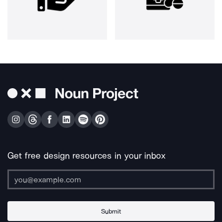
Get free design resources in your inbox
Submit