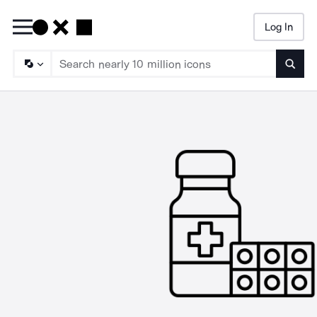
Log In
Searc