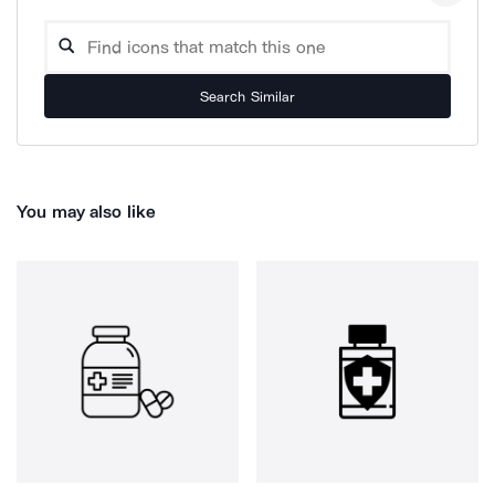
Search Similar
You may also like