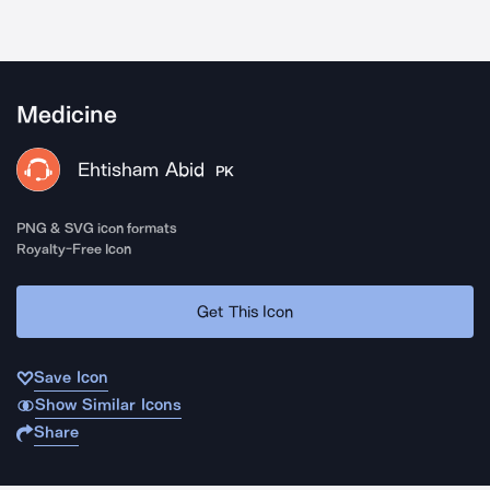
Medicine
Ehtisham Abid
PK
PNG & SVG icon formats
Royalty-Free Icon
Get This Icon
Save Icon
Show Similar Icons
Share