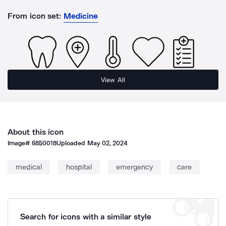
From icon set:
Medicine
View All
About this icon
Image#
6850018
Uploaded
May 02, 2024
medical
hospital
emergency
care
Search for icons with a similar style