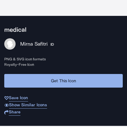
medical
Mirna Safitri
ID
PNG & SVG icon formats
Royalty-Free Icon
Get This Icon
Save Icon
Show Similar Icons
Share