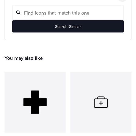
Search Similar
You may also like