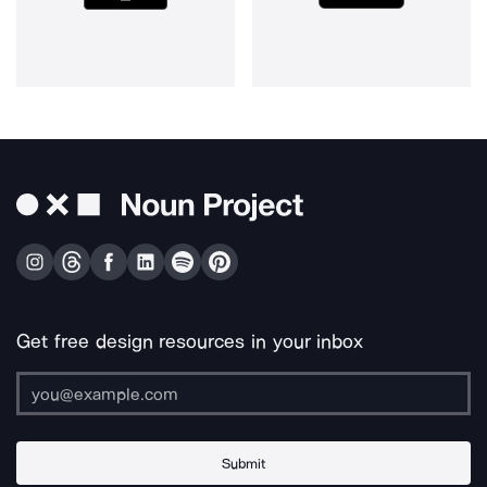
Get free design resources in your inbox
Submit