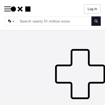
Log In
Searc