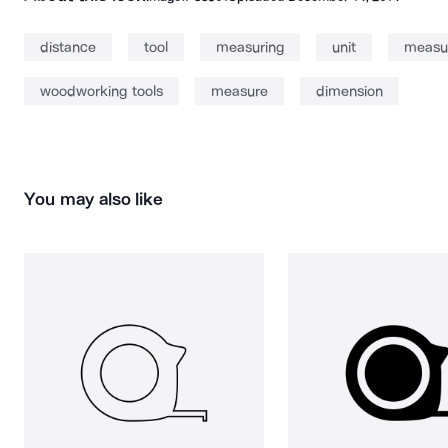
distance
tool
measuring
unit
measur
woodworking tools
measure
dimension
You may also like