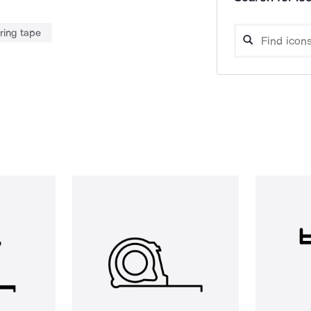
ing tape