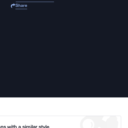
Share
ns with a similar style