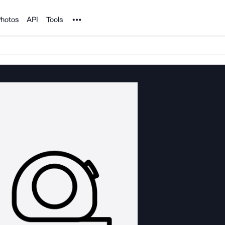
Noun Project
hotos
API
Tools