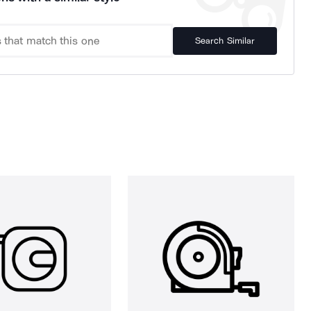
Search Similar