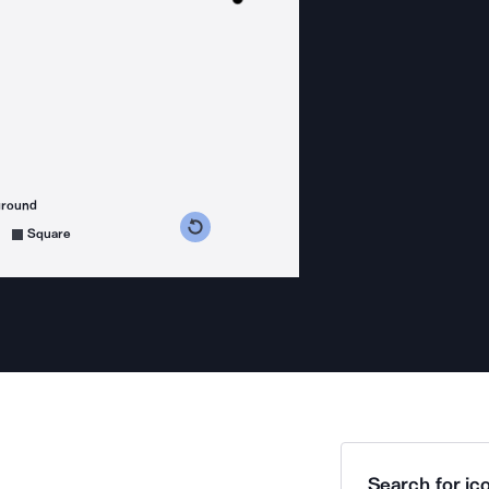
ground
s counterclockwise
grees clockwise
Square
Search for ico