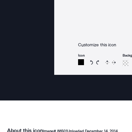
Customize this icon
Icon
Back
Rotate icon 15 degree
Rotate icon 15 de
Flip
Reverse
About this icon
Image#
88501
Uploaded
December 14, 2014