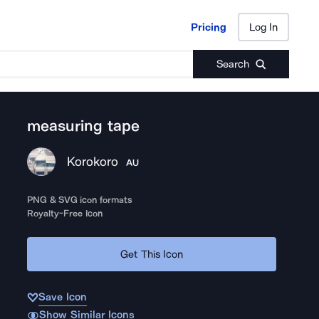
Pricing
Log In
Pricing
Log In
Search
measuring tape
Korokoro
AU
PNG & SVG icon formats
Royalty-Free Icon
Get This Icon
Save Icon
Show Similar Icons