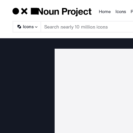
Home
Icons
P
Products
Icons