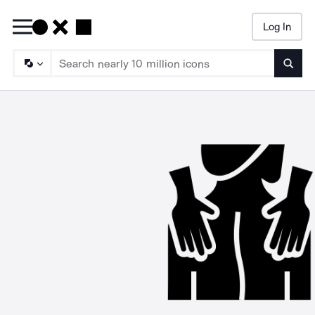
Log In
Searc