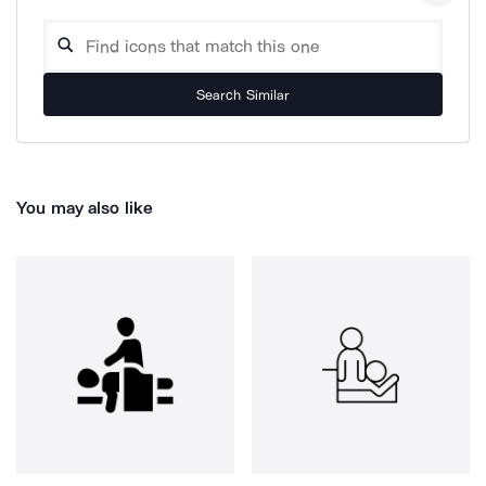
Search Similar
You may also like