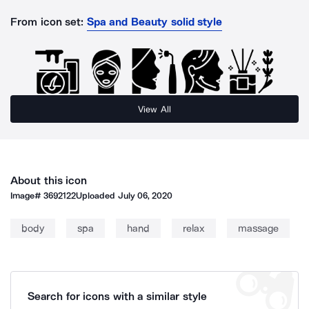
From icon set:
Spa and Beauty solid style
View All
About this icon
Image#
3692122
Uploaded
July 06, 2020
body
spa
hand
relax
massage
Search for icons with a similar style