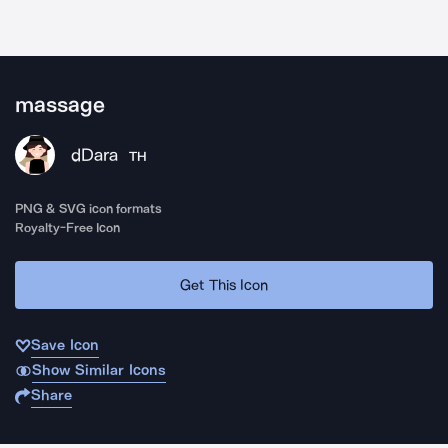
massage
dDara
TH
PNG & SVG icon formats
Royalty-Free Icon
Get This Icon
Save Icon
Show Similar Icons
Share