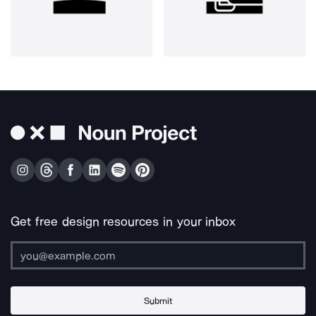
Get free design resources in your inbox
Submit