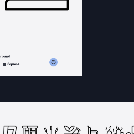
ground
s counterclockwise
grees clockwise
Square