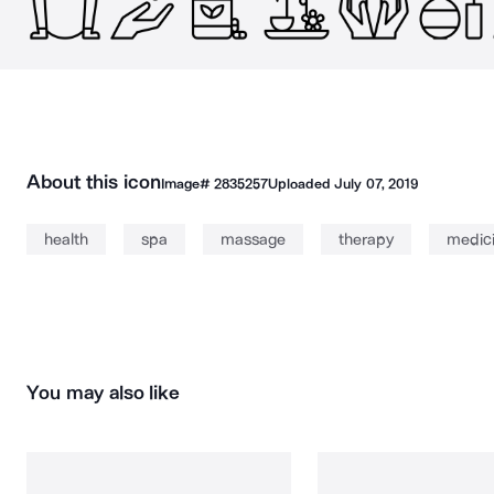
About this icon
Image#
2835257
Uploaded
July 07, 2019
health
spa
massage
therapy
medic
You may also like