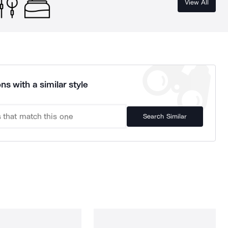
View All
ns with a similar style
Search Similar