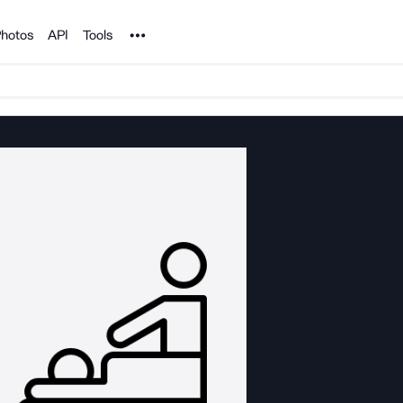
Noun Project
hotos
API
Tools