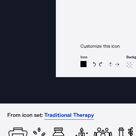
Customize this icon
Icon
Back
Rotate icon 15 degree
Rotate icon 15 de
Flip
Reverse
From icon set:
Traditional Therapy