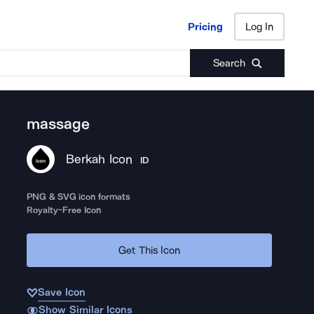
Pricing
Log In
Pricing
Log In
Search
massage
Berkah Icon
ID
PNG & SVG icon formats
Royalty-Free Icon
Get This Icon
Save Icon
Show Similar Icons