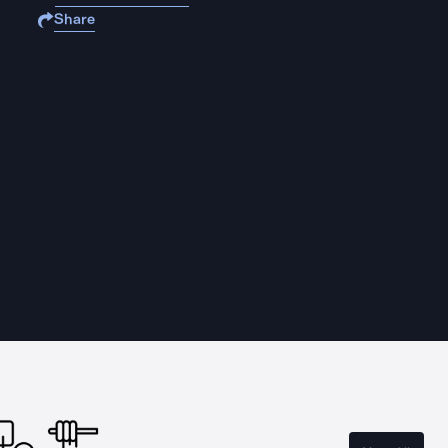
Share