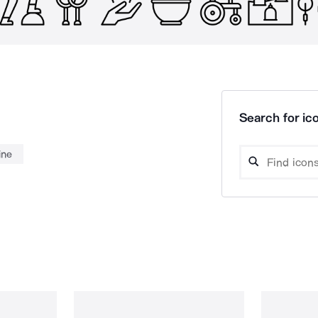
Search for ico
ine