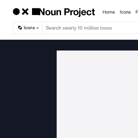
Home
Icons
P
Products
Icons