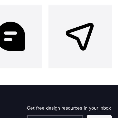
Get free design resources in your inbox