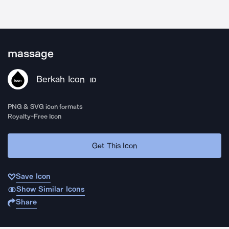
massage
Berkah Icon
ID
PNG & SVG icon formats
Royalty-Free Icon
Get This Icon
Save Icon
Show Similar Icons
Share