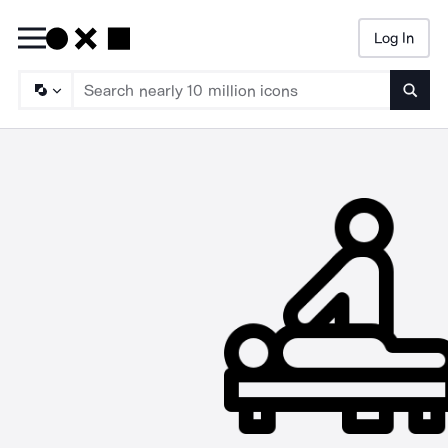
Log In
Searc