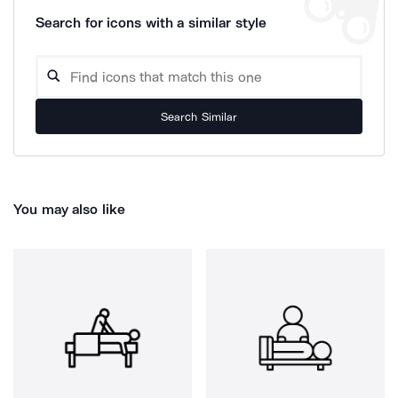
Search for icons with a similar style
Search Similar
You may also like