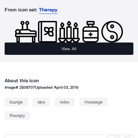
From icon set:
Therapy
View All
About this icon
Image#
2508707
Uploaded
April 03, 2019
lounge
spa
relax
massage
therapy