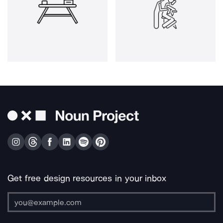
Get free design resources in your inbox