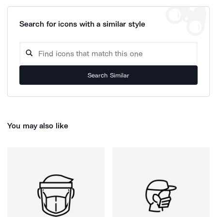
Search for icons with a similar style
Search Similar
You may also like