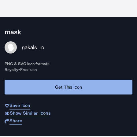
mask
nakals
ID
PNG & SVG icon formats
Royalty-Free Icon
Get This Icon
Save Icon
Show Similar Icons
Share