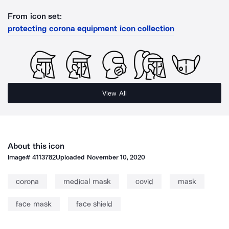
From icon set:
protecting corona equipment icon collection
View All
About this icon
Image#
4113782
Uploaded
November 10, 2020
corona
medical mask
covid
mask
face mask
face shield