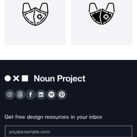
Get free design resources in your inbox