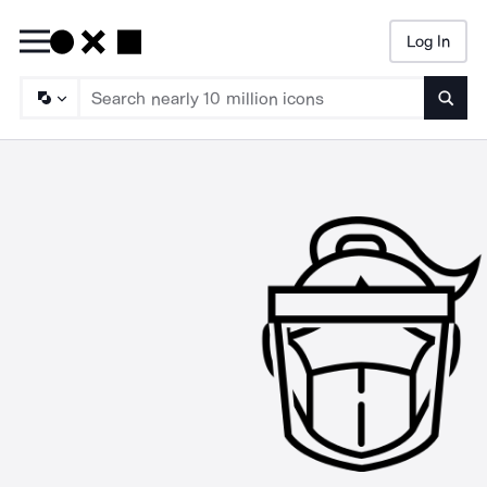
Log In
Searc