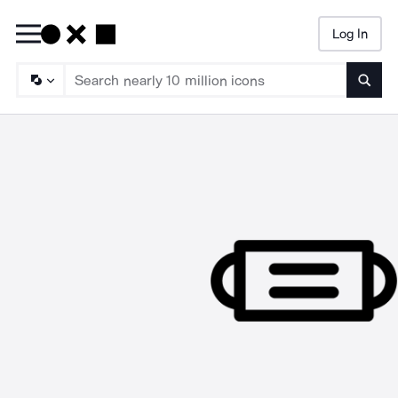
Log In
Searc