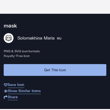
mask
Solomakhina Maria
RU
PNG & SVG icon formats
Royalty-Free Icon
Get This Icon
Save Icon
Show Similar Icons
Share