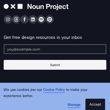
Get free design resources in your inbox
Submit
About Us
Contact Us
Support
Apps & Plugins
Jobs
Lingo
Legal
We use cookies per our
Cookie Policy
to make your
Sitemap
experience better.
Accept
Manage
© Noun Project Inc.