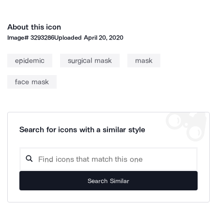
About this icon
Image#
3293286
Uploaded
April 20, 2020
epidemic
surgical mask
mask
face mask
Search for icons with a similar style
Search Similar