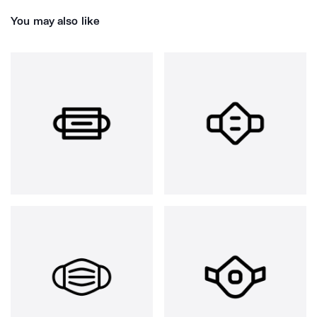
You may also like