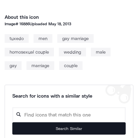
About this icon
Image#
16886
Uploaded
May 18, 2013
tuxedo
men
gay marriage
homosexual couple
wedding
male
gay
marriage
couple
Search for icons with a similar style
Search Similar