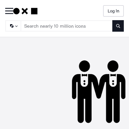
Log In
Searc