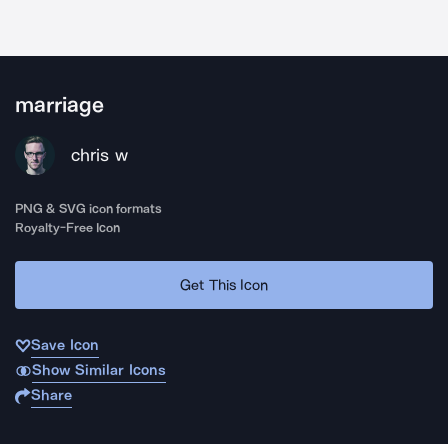
marriage
chris w
PNG & SVG icon formats
Royalty-Free Icon
Get This Icon
Save Icon
Show Similar Icons
Share