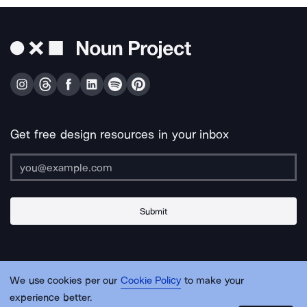
Get free design resources in your inbox
Submit
About Us
Contact Us
Support
Apps & Plugins
Jobs
Lingo
Legal
We use cookies per our
Cookie Policy
to make your
Sitemap
experience better.