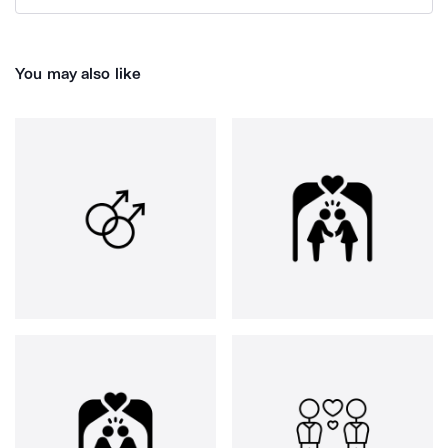
You may also like