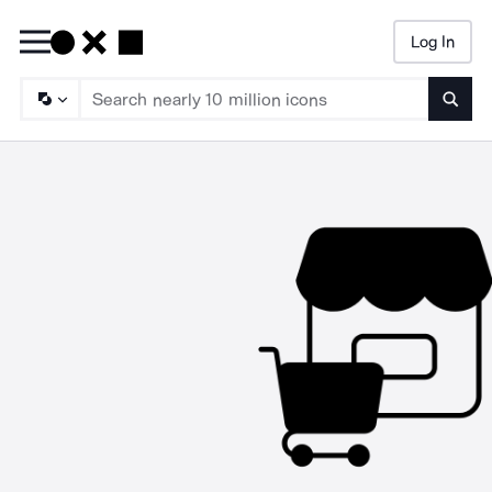
Log In
Searc