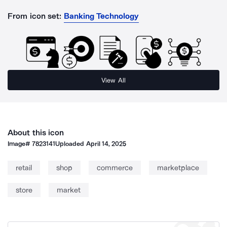
From icon set:
Banking Technology
View All
About this icon
Image#
7823141
Uploaded
April 14, 2025
retail
shop
commerce
marketplace
store
market