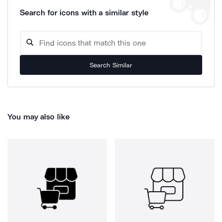
Search for icons with a similar style
Search Similar
You may also like