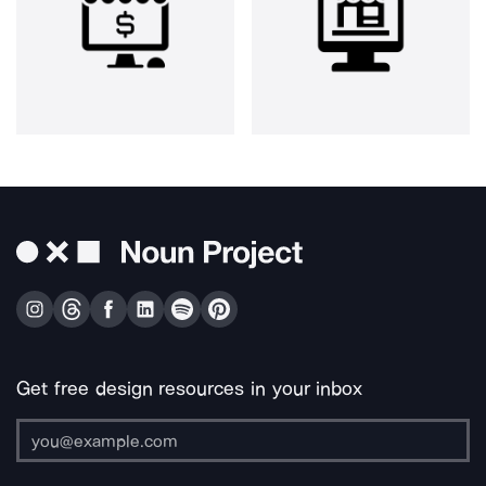
Get free design resources in your inbox