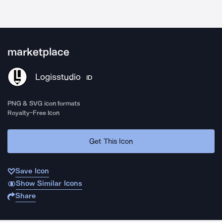
marketplace
Logisstudio
ID
PNG & SVG icon formats
Royalty-Free Icon
Get This Icon
Save Icon
Show Similar Icons
Share