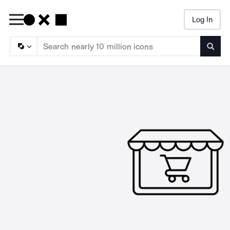
Log In
Searc