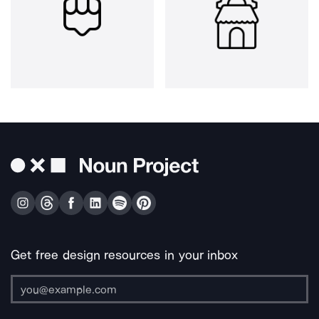
Get free design resources in your inbox