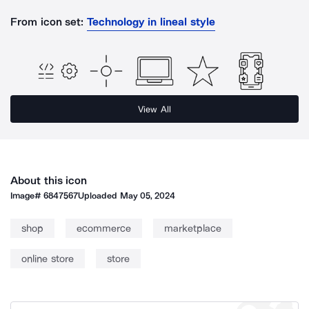
From icon set:
Technology in lineal style
View All
About this icon
Image#
6847567
Uploaded
May 05, 2024
shop
ecommerce
marketplace
online store
store