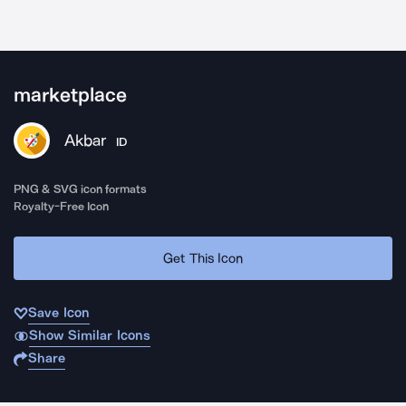
marketplace
Akbar
ID
PNG & SVG icon formats
Royalty-Free Icon
Get This Icon
Save Icon
Show Similar Icons
Share