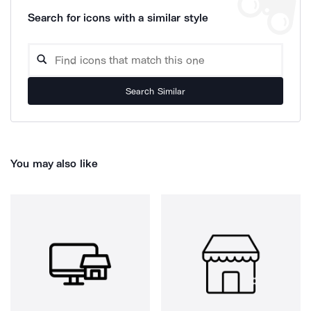
Search for icons with a similar style
Search Similar
You may also like