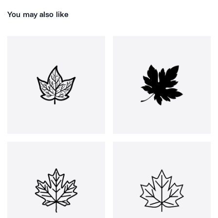
You may also like