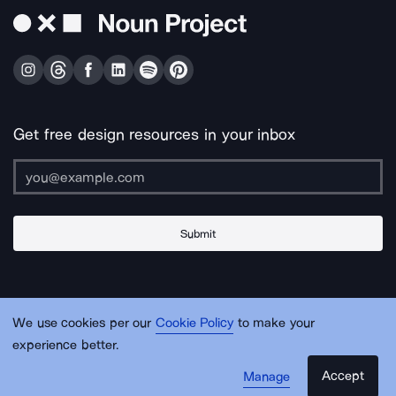
Get free design resources in your inbox
Submit
About Us
Contact Us
Support
Apps & Plugins
Jobs
Lingo
Legal
We use cookies per our
Cookie Policy
to make your
Sitemap
experience better.
Accept
Manage
© Noun Project Inc.