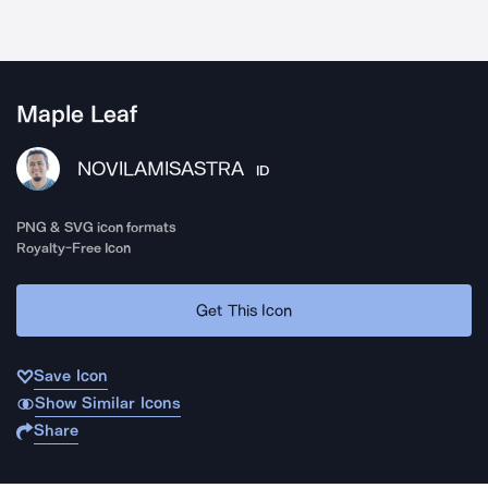
Maple Leaf
NOVILAMISASTRA
ID
PNG & SVG icon formats
Royalty-Free Icon
Get This Icon
Save Icon
Show Similar Icons
Share