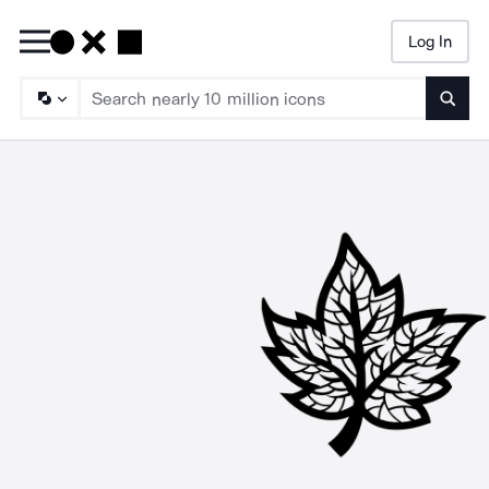
Log In
Searc