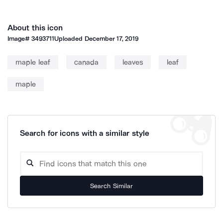
About this icon
Image#
3493711
Uploaded
December 17, 2019
maple leaf
canada
leaves
leaf
maple
Search for icons with a similar style
Search Similar