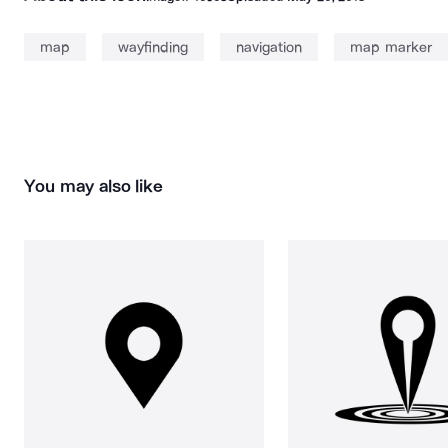
map
wayfinding
navigation
map marker
You may also like