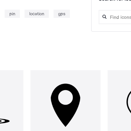
pin
location
gps