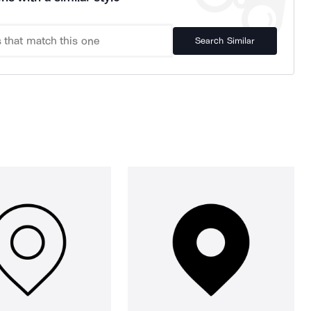
Search Similar