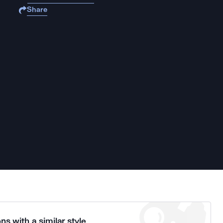
Share
ns with a similar style