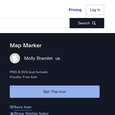
Pricing
Log In
Pricing
Log In
Search
Map Marker
Molly Bramlet
US
PNG & SVG icon formats
Royalty-Free Icon
Get This Icon
Save Icon
Show Similar Icons