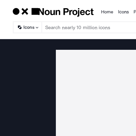
Home
Icons
P
Products
Icons