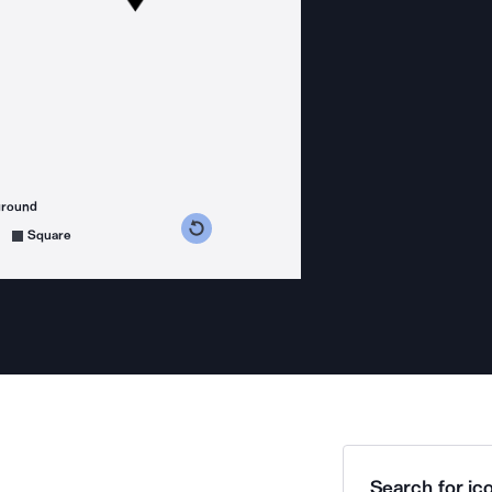
ground
s counterclockwise
grees clockwise
Square
Search for ico