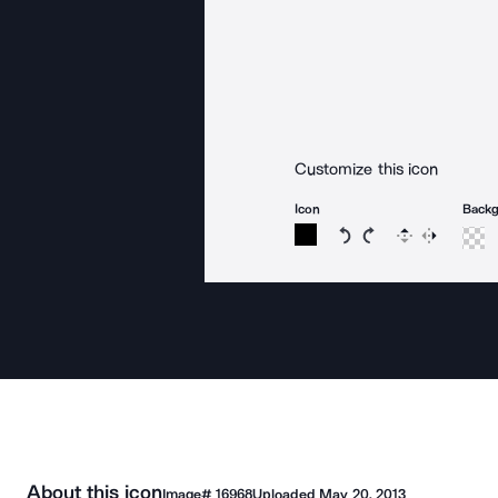
Customize this icon
Icon
Back
Rotate icon 15 degree
Rotate icon 15 de
Flip
Reverse
About this icon
Image#
16968
Uploaded
May 20, 2013