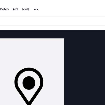
Noun Project
hotos
API
Tools