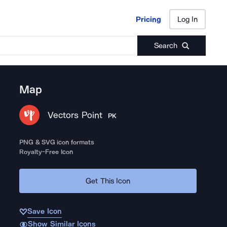
Pricing
Log In
Pricing
Log In
Search
Map
Vectors Point
PK
PNG & SVG icon formats
Royalty-Free Icon
Get This Icon
Save Icon
Show Similar Icons