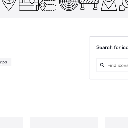
Search for ico
gps