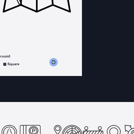
ground
s counterclockwise
grees clockwise
Square