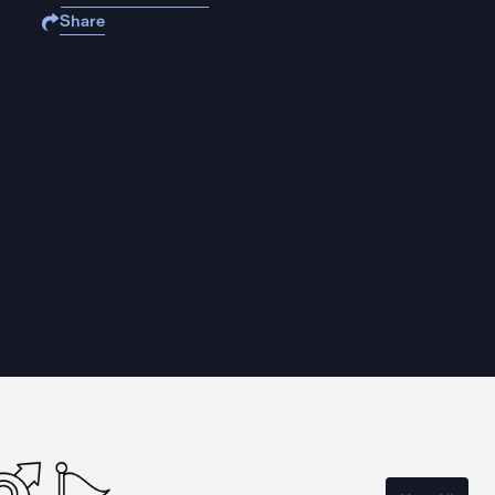
Share