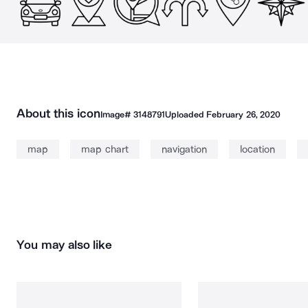
About this icon
Image#
3148791
Uploaded
February 26, 2020
map
map chart
navigation
location
You may also like