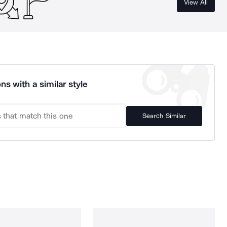
View All
ns with a similar style
Search Similar