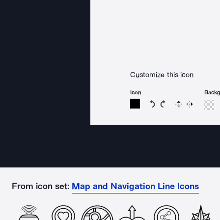
Customize this icon
Icon
Back
Rotate icon 15 degree
Rotate icon 15 de
Flip
Reverse
From icon set:
Map and Navigation Line Icons