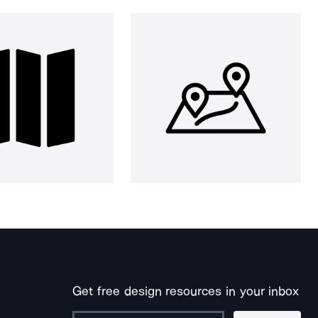
Get free design resources in your inbox