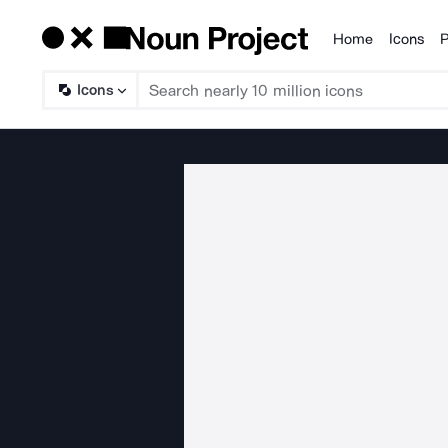
Home
Icons
P
Products
Icons