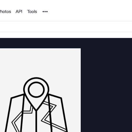
Noun Project
hotos
API
Tools