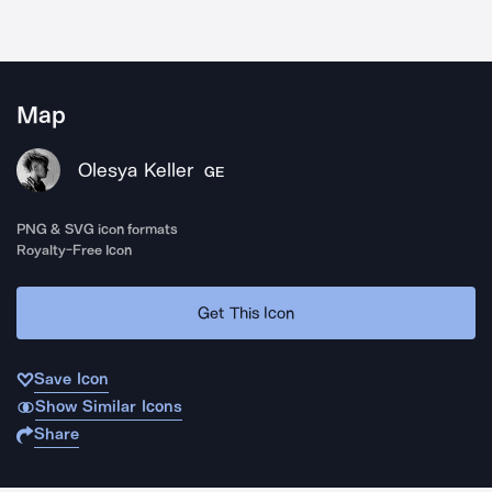
Map
Olesya Keller
GE
PNG & SVG icon formats
Royalty-Free Icon
Get This Icon
Save Icon
Show Similar Icons
Share