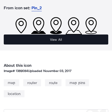
From icon set:
Pin_2
View All
About this icon
Image#
1389084
Uploaded
November 03, 2017
map
router
route
map pins
location