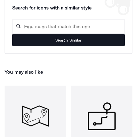
Search for icons with a similar style
Search Similar
You may also like