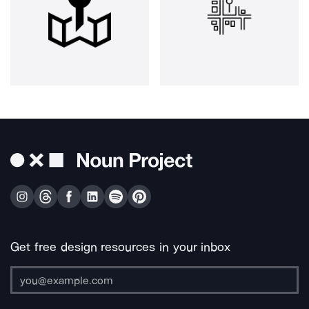
Get free design resources in your inbox