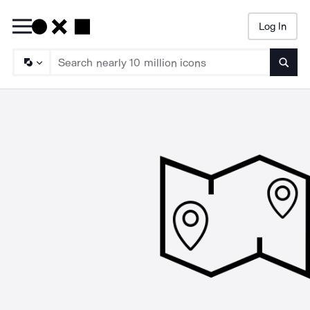
Log In
Searc