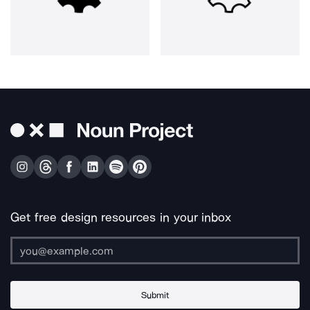
Get free design resources in your inbox
Submit