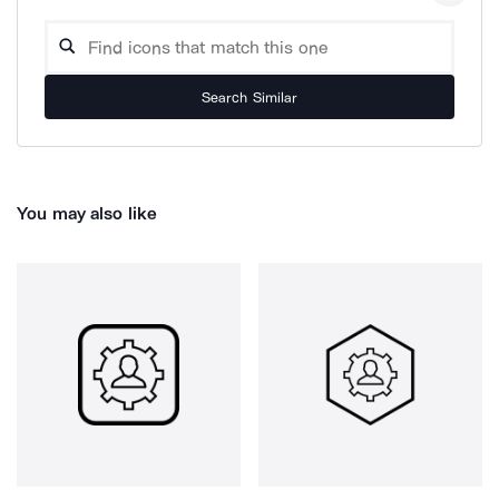
Search Similar
You may also like