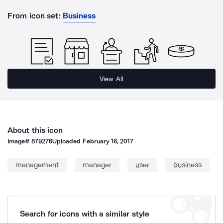
From icon set:
Business
View All
About this icon
Image#
879276
Uploaded
February 16, 2017
management
manager
user
business
Search for icons with a similar style