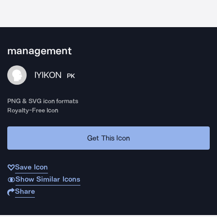
management
IYIKON
PK
PNG & SVG icon formats
Royalty-Free Icon
Get This Icon
Save Icon
Show Similar Icons
Share