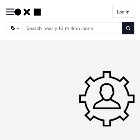
Log In
Searc