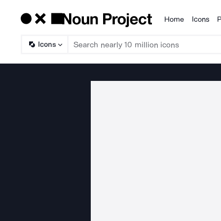
Home
Icons
P
Products
Icons