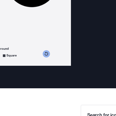
ground
s counterclockwise
grees clockwise
Square
Search for ico