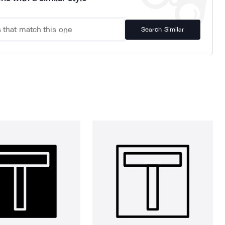
Search Similar