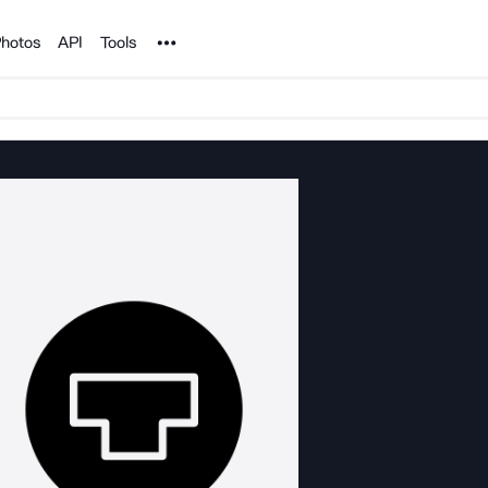
Noun Project
hotos
API
Tools