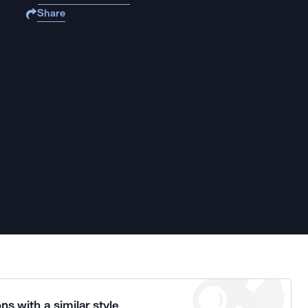
Share
ns with a similar style