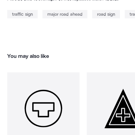
traffic sign
major road ahead
road sign
tra
You may also like