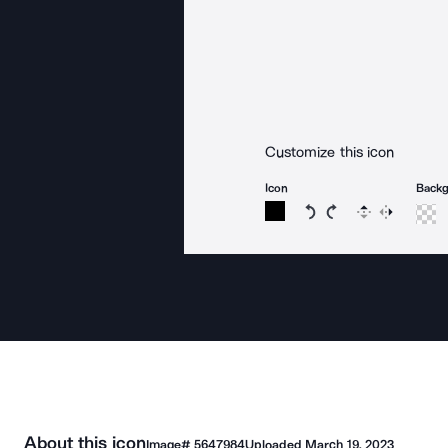
Customize this icon
Icon
Back
Rotate icon 15 degree
Rotate icon 15 de
Flip
Reverse
About this icon
Image#
5647984
Uploaded
March 19, 2023