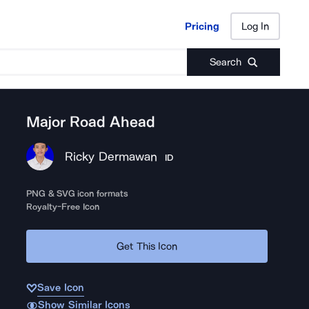
Pricing
Log In
Pricing
Log In
Search
Major Road Ahead
Ricky Dermawan
ID
PNG & SVG icon formats
Royalty-Free Icon
Get This Icon
Save Icon
Show Similar Icons