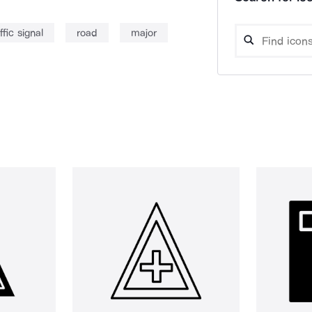
ffic signal
road
major