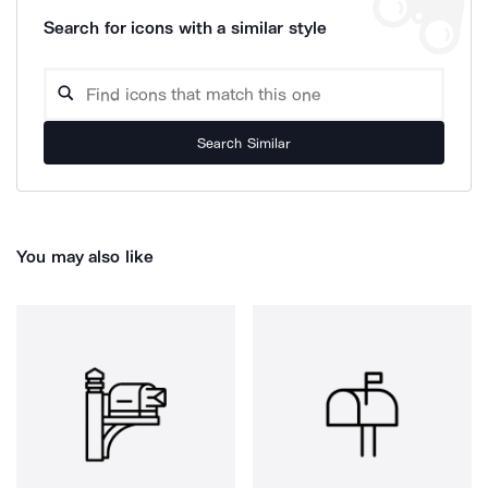
Search for icons with a similar style
Search Similar
You may also like