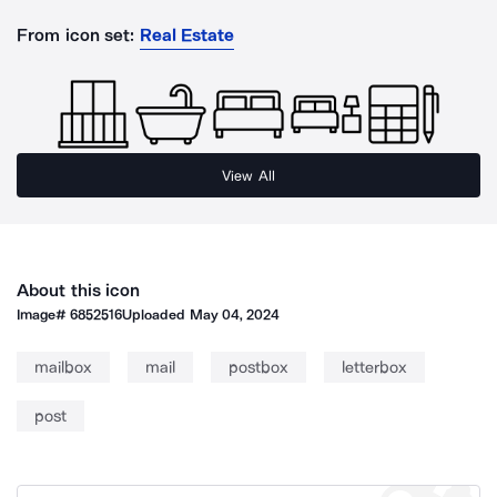
From icon set:
Real Estate
View All
About this icon
Image#
6852516
Uploaded
May 04, 2024
mailbox
mail
postbox
letterbox
post