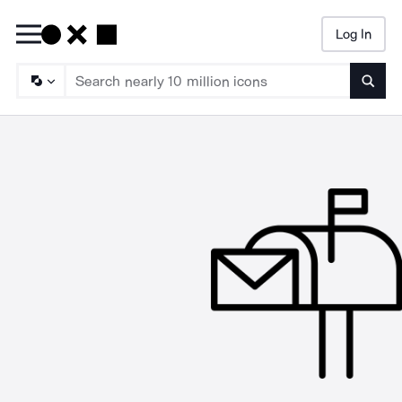
Log In
Searc