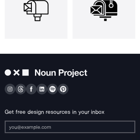
Get free design resources in your inbox