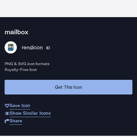
mailbox
rendicon
ID
PNG & SVG icon formats
Royalty-Free Icon
Get This Icon
Save Icon
Show Similar Icons
Share