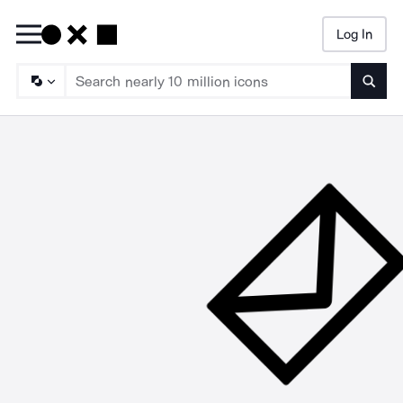
Log In
Searc