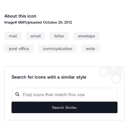
About this icon
Image#
6661
Uploaded
October 20, 2012
mail
email
letter
envelope
post office
communication
write
Search for icons with a similar style
Search Similar