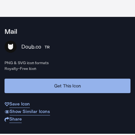
Mail
Doub.co
TR
PNG & SVG icon formats
Royalty-Free Icon
Get This Icon
Save Icon
Show Similar Icons
Share