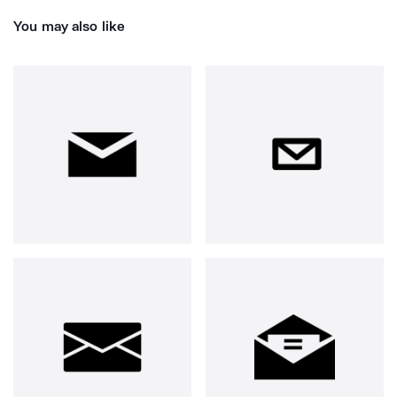
You may also like