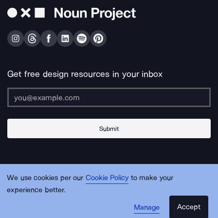
Get free design resources in your inbox
Submit
About Us
Contact Us
Support
Apps & Plugins
Jobs
Lingo
Legal
We use cookies per our
Cookie Policy
to make your
Sitemap
experience better.
Accept
Manage
© Noun Project Inc.