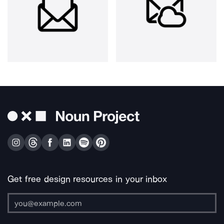
Get free design resources in your inbox