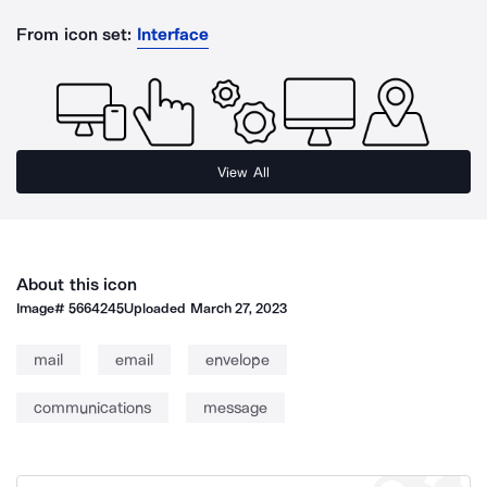
From icon set:
Interface
View All
About this icon
Image#
5664245
Uploaded
March 27, 2023
mail
email
envelope
communications
message