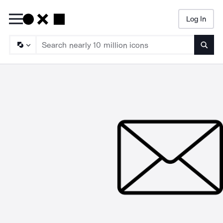
Log In
Searc