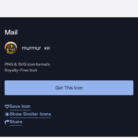
Mail
murmur
KR
PNG & SVG icon formats
Royalty-Free Icon
Get This Icon
Save Icon
Show Similar Icons
Share