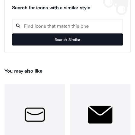
Search for icons with a similar style
Search Similar
You may also like