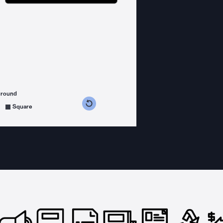
ground
s counterclockwise
grees clockwise
Square