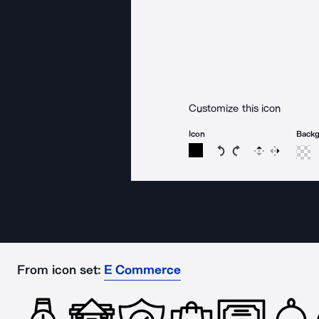
Customize this icon
Icon
Back
Rotate icon 15 degree
Rotate icon 15 de
Flip
Reverse
From icon set:
E Commerce