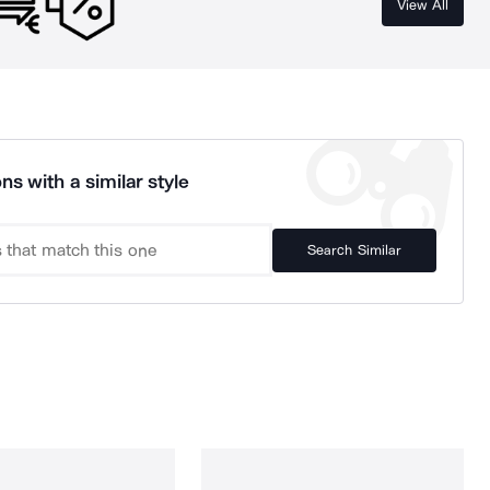
View All
ns with a similar style
Search Similar