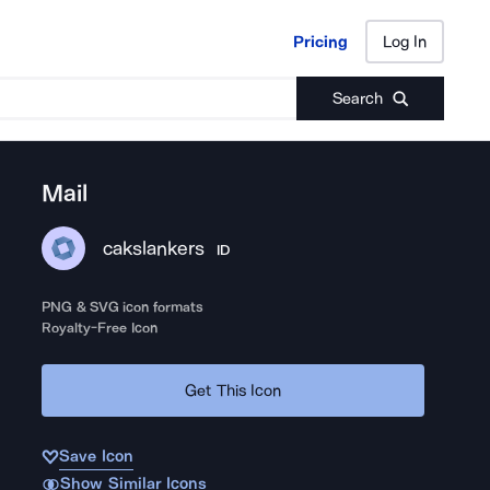
Pricing
Log In
Pricing
Log In
Search
Mail
cakslankers
ID
PNG & SVG icon formats
Royalty-Free Icon
Get This Icon
Save Icon
Show Similar Icons