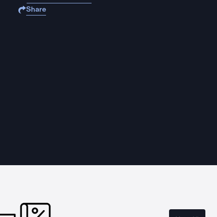
Share