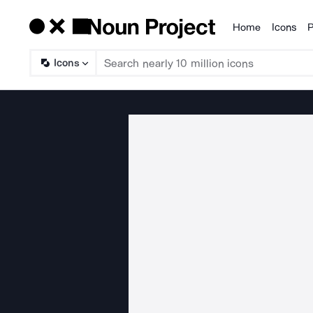
Home
Icons
P
Products
Icons