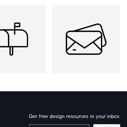
Get free design resources in your inbox