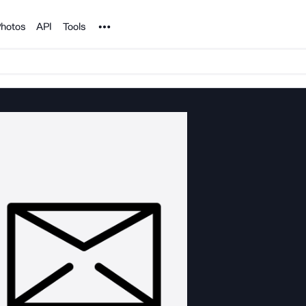
Noun Project
hotos
API
Tools