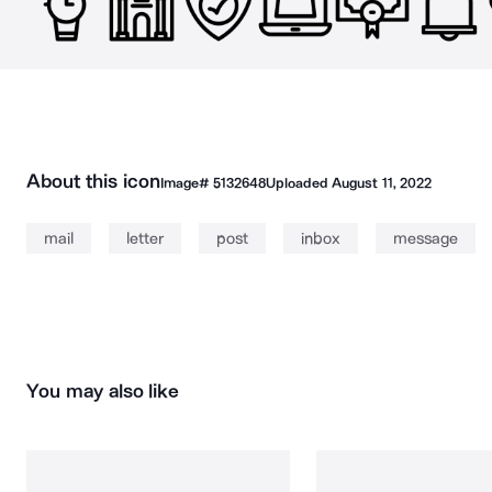
About this icon
Image#
5132648
Uploaded
August 11, 2022
mail
letter
post
inbox
message
You may also like