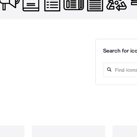
Search for ico