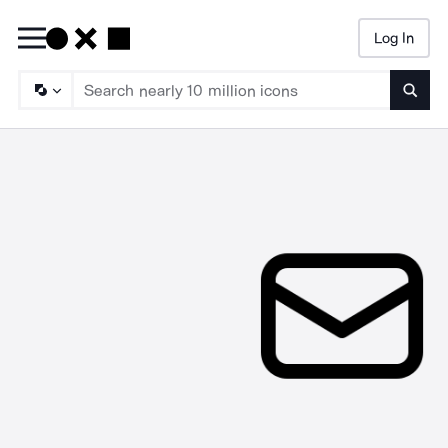
Log In
Searc