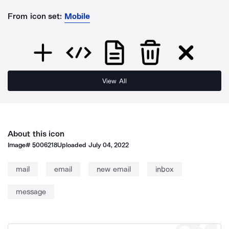
From icon set:
Mobile
View All
About this icon
Image#
5006218
Uploaded
July 04, 2022
mail
email
new email
inbox
message