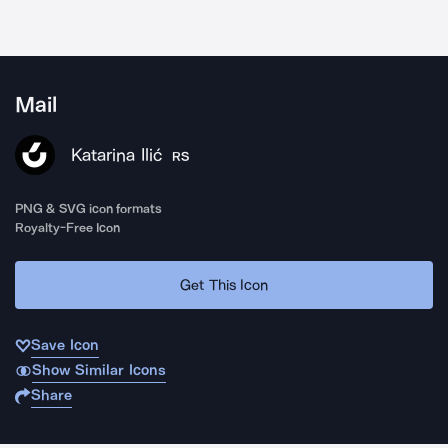
Mail
Katarina Ilić
RS
PNG & SVG icon formats
Royalty-Free Icon
Get This Icon
Save Icon
Show Similar Icons
Share