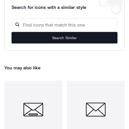
Search for icons with a similar style
Search Similar
You may also like