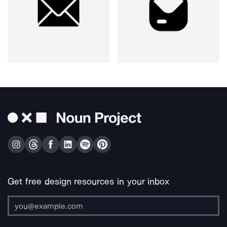
Get free design resources in your inbox