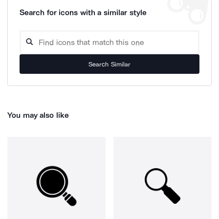
Search for icons with a similar style
Search Similar
You may also like