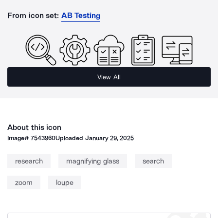
From icon set:
AB Testing
View All
About this icon
Image#
7543960
Uploaded
January 29, 2025
research
magnifying glass
search
zoom
loupe