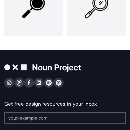
Get free design resources in your inbox