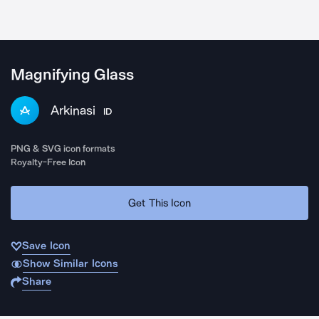
Magnifying Glass
Arkinasi
ID
PNG & SVG icon formats
Royalty-Free Icon
Get This Icon
Save Icon
Show Similar Icons
Share