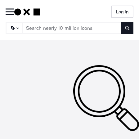
Log In
Searc