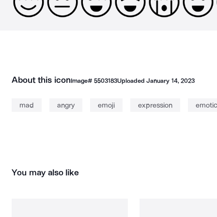
About this icon
Image#
5503183
Uploaded
January 14, 2023
mad
angry
emoji
expression
emoti
You may also like