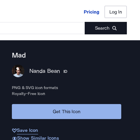
Pricing
Log In
Pricing
Log In
Search
Mad
Nanda Bean
ID
PNG & SVG icon formats
Royalty-Free Icon
Get This Icon
Save Icon
Show Similar Icons