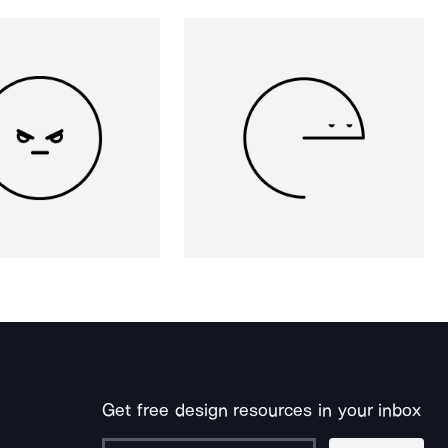
Get free design resources in your inbox