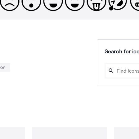
Search for ico
con