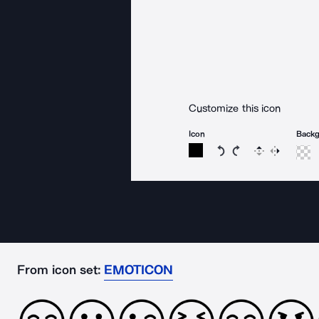
Customize this icon
Icon
Back
Rotate icon 15 degree
Rotate icon 15 de
Flip
Reverse
From icon set:
EMOTICON