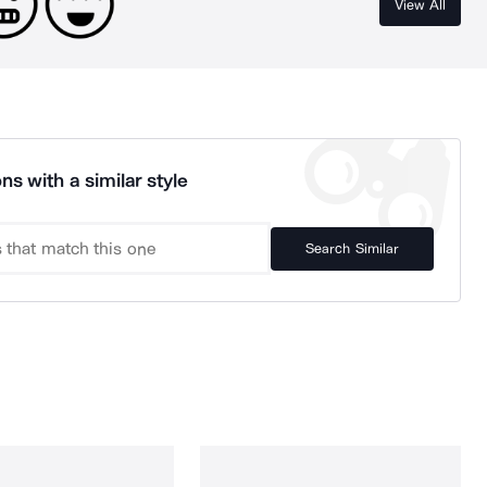
View All
ns with a similar style
Search Similar