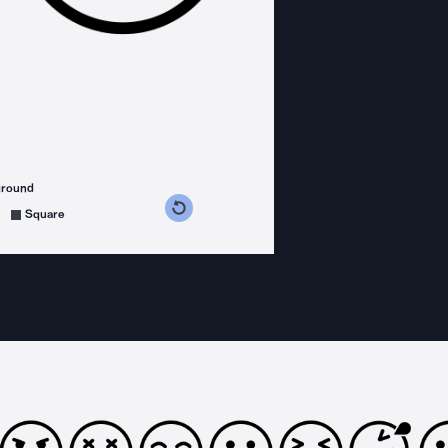
ground
s counterclockwise
grees clockwise
Square