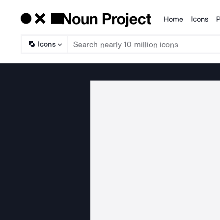
Home
Icons
P
Products
Icons