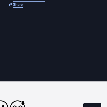
Share