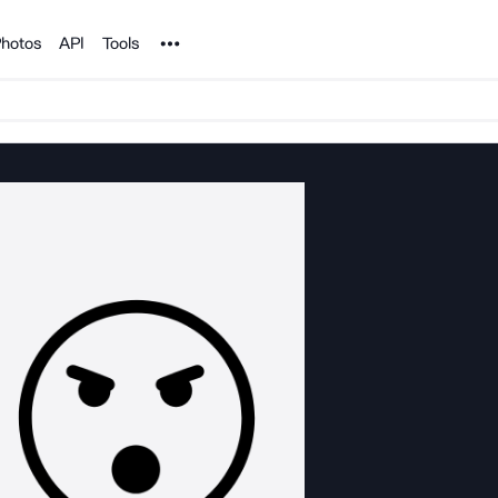
Noun Project
hotos
API
Tools