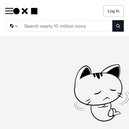
Log In
Searc