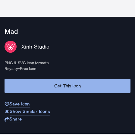
Mad
Xinh Studio
PNG & SVG icon formats
Royalty-Free Icon
Get This Icon
Save Icon
Show Similar Icons
Share