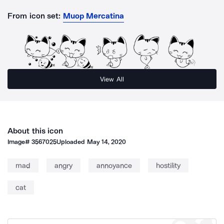
From icon set:
Muop Mercatina
View All
About this icon
Image#
3567025
Uploaded
May 14, 2020
mad
angry
annoyance
hostility
cat