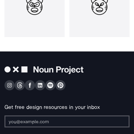
Get free design resources in your inbox