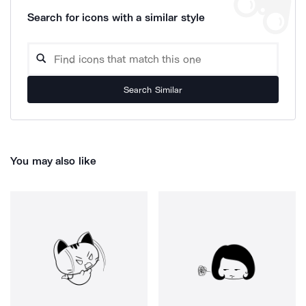
Search for icons with a similar style
Search Similar
You may also like