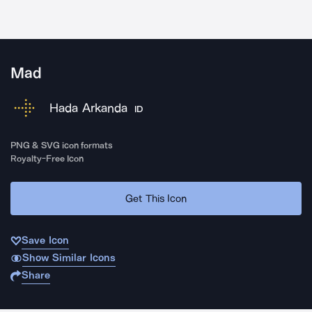
Mad
Hada Arkanda
ID
PNG & SVG icon formats
Royalty-Free Icon
Get This Icon
Save Icon
Show Similar Icons
Share