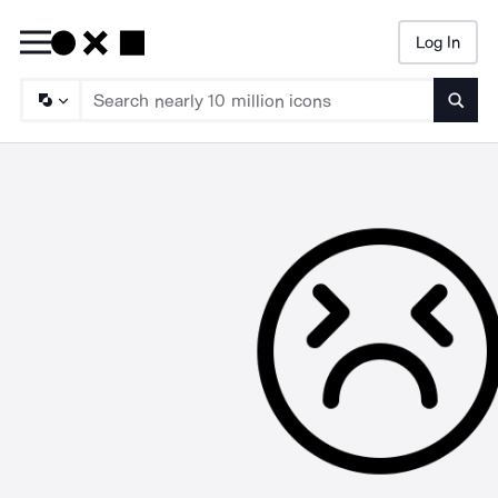
Log In
Searc