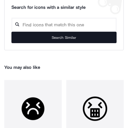
Search for icons with a similar style
Search Similar
You may also like