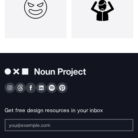
Get free design resources in your inbox