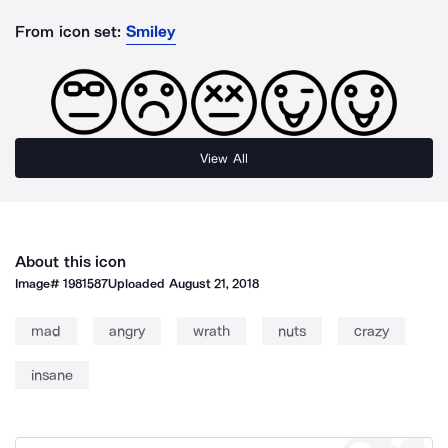
From icon set:
Smiley
View All
About this icon
Image#
1981587
Uploaded
August 21, 2018
mad
angry
wrath
nuts
crazy
insane