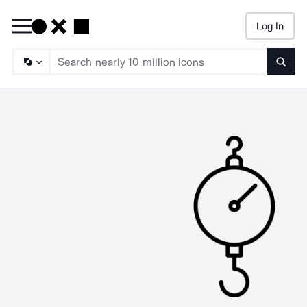
Log In
Searc