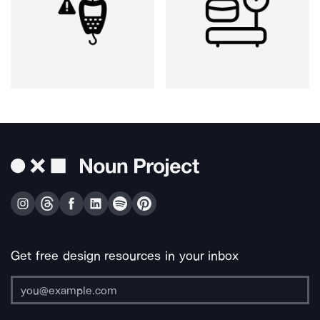
Get free design resources in your inbox