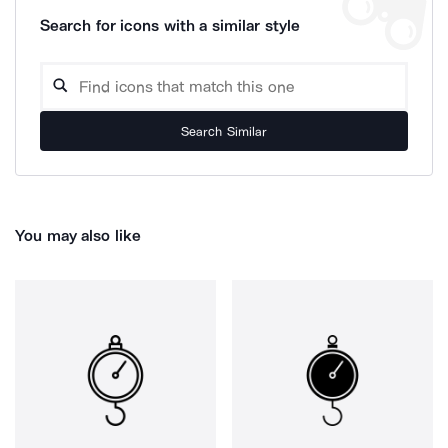
Search for icons with a similar style
Search Similar
You may also like