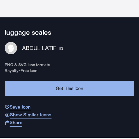
luggage scales
ABDUL LATIF
ID
PNG & SVG icon formats
Royalty-Free Icon
Get This Icon
Save Icon
Show Similar Icons
Share