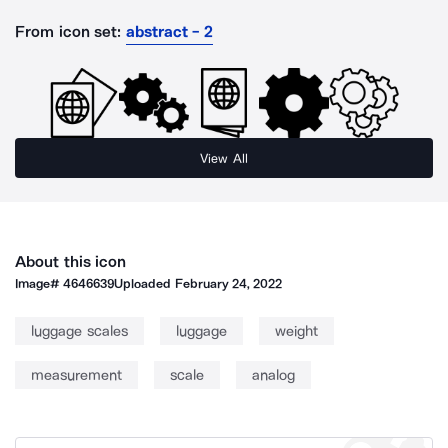
From icon set:
abstract - 2
View All
About this icon
Image#
4646639
Uploaded
February 24, 2022
luggage scales
luggage
weight
measurement
scale
analog