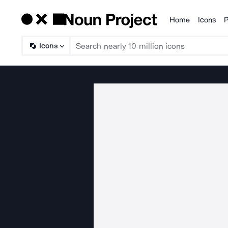
Home
Icons
P
Products
Icons