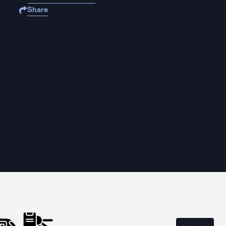
Share