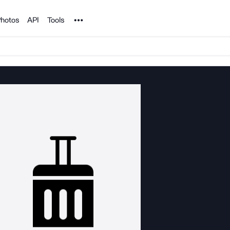
Noun Project
hotos
API
Tools