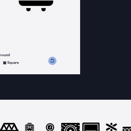
ground
s counterclockwise
grees clockwise
Square