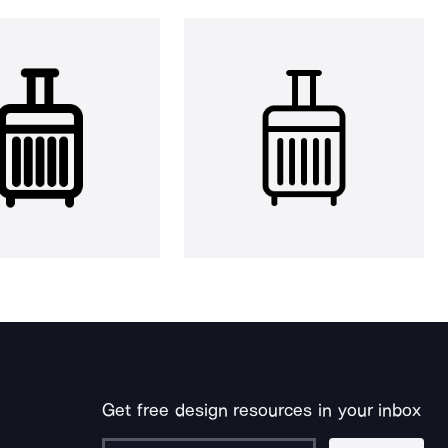
Get free design resources in your inbox