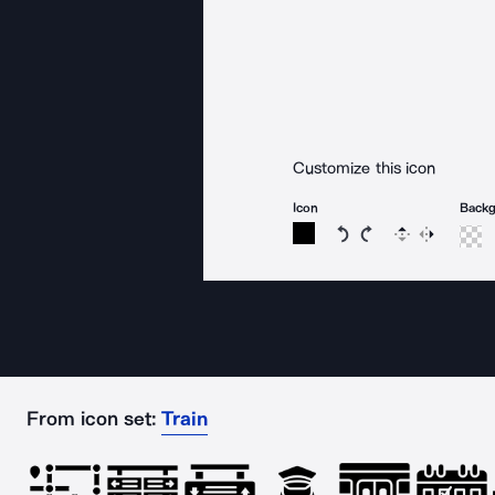
Customize this icon
Icon
Back
Rotate icon 15 degree
Rotate icon 15 de
Flip
Reverse
From icon set:
Train