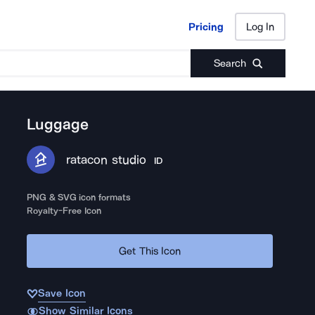
Pricing
Log In
Pricing
Log In
Search
Luggage
ratacon studio
ID
PNG & SVG icon formats
Royalty-Free Icon
Get This Icon
Save Icon
Show Similar Icons