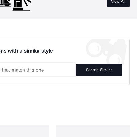
View All
ns with a similar style
Search Similar