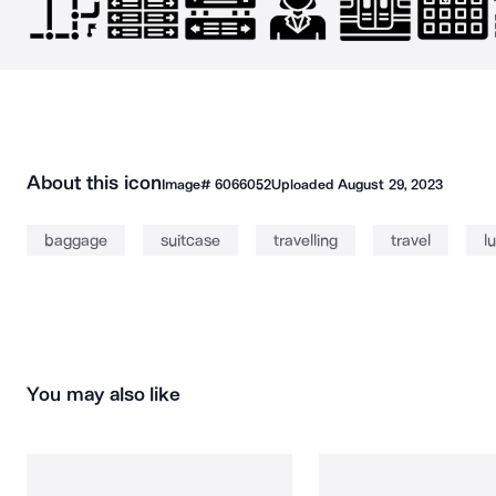
About this icon
Image#
6066052
Uploaded
August 29, 2023
baggage
suitcase
travelling
travel
l
You may also like