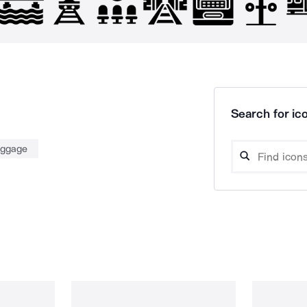
Search for ico
uggage