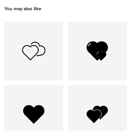
You may also like