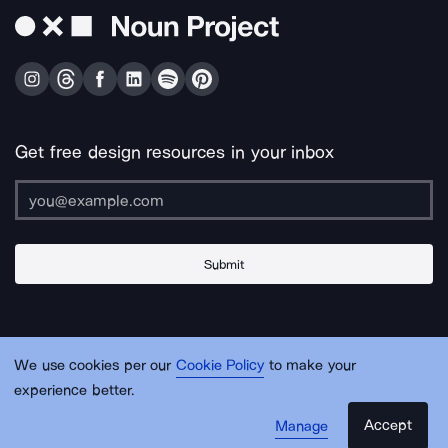
Get free design resources in your inbox
Submit
About Us
Contact Us
Support
Apps & Plugins
Jobs
Lingo
Legal
We use cookies per our
Cookie Policy
to make your
Sitemap
experience better.
Accept
Manage
© Noun Project Inc.