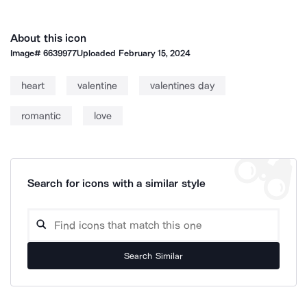
About this icon
Image#
6639977
Uploaded
February 15, 2024
heart
valentine
valentines day
romantic
love
Search for icons with a similar style
Search Similar