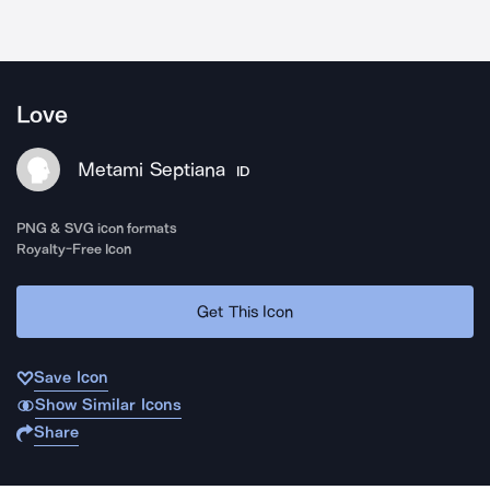
Love
Metami Septiana
ID
PNG & SVG icon formats
Royalty-Free Icon
Get This Icon
Save Icon
Show Similar Icons
Share