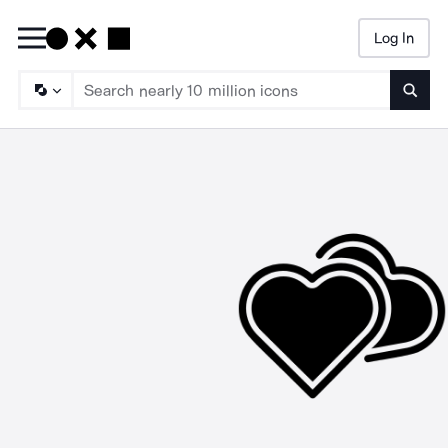
Log In
Searc