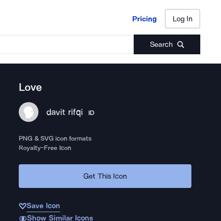
Pricing
Log In
Pricing
Log In
Search
Love
davit rifqi
ID
PNG & SVG icon formats
Royalty-Free Icon
Get This Icon
Save Icon
Show Similar Icons