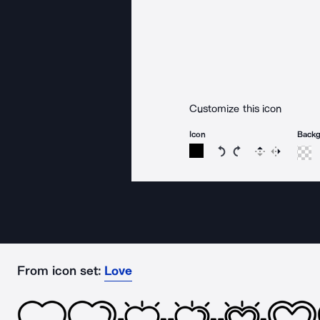
Customize this icon
Icon
Back
Rotate icon 15 degree
Rotate icon 15 de
Flip
Reverse
From icon set:
Love