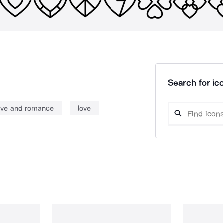
Search for ico
ove and romance
love