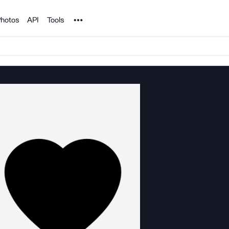
Noun Project
hotos
API
Tools