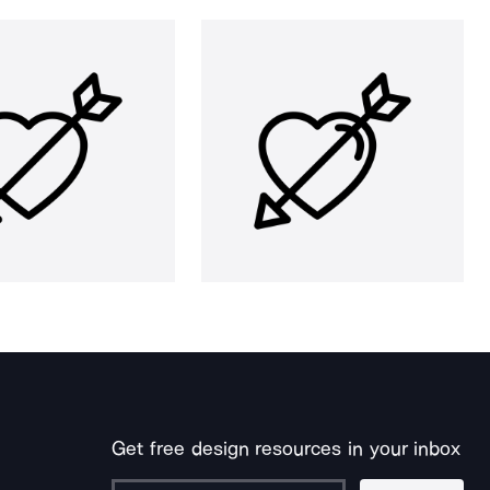
Get free design resources in your inbox