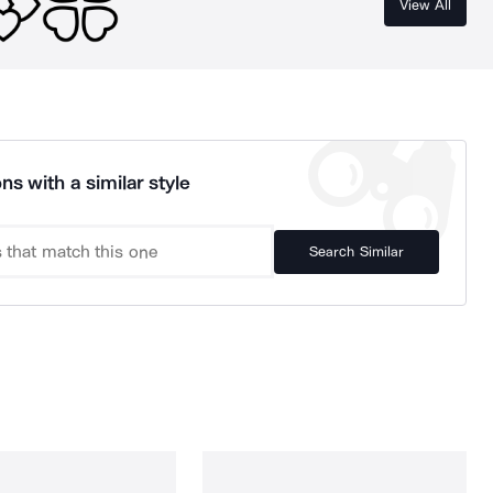
View All
ns with a similar style
Search Similar