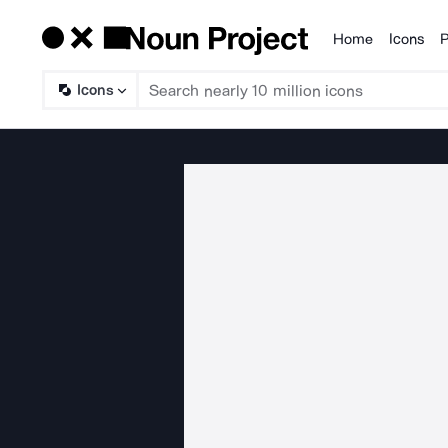
Home
Icons
P
Products
Icons