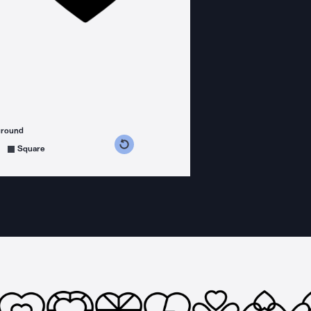
ground
s counterclockwise
grees clockwise
Square