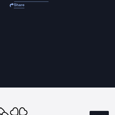
Share