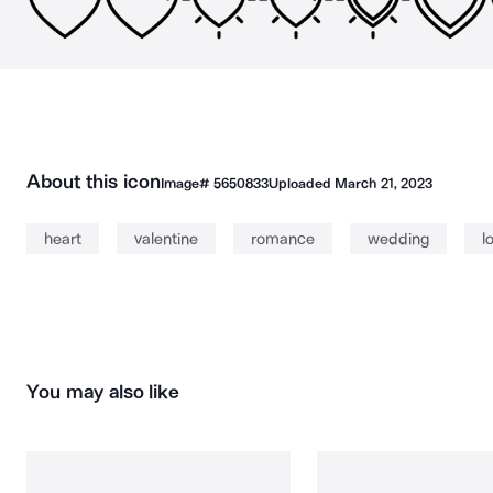
About this icon
Image#
5650833
Uploaded
March 21, 2023
heart
valentine
romance
wedding
l
You may also like