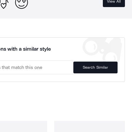
View All
ns with a similar style
Search Similar