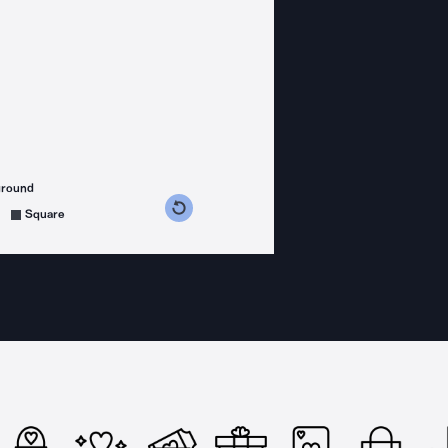
ground
s counterclockwise
grees clockwise
Square