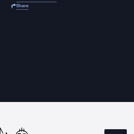
Share