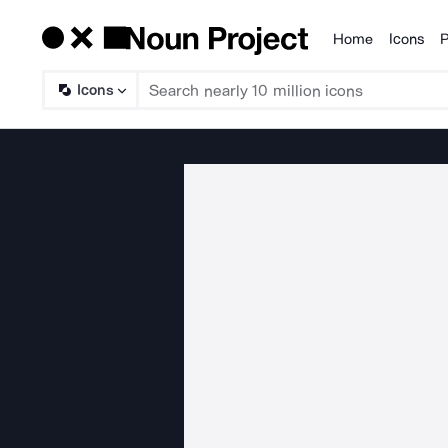
Home
Icons
P
Products
Icons