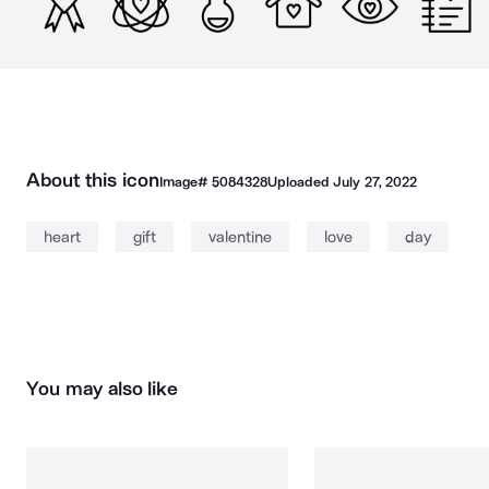
About this icon
Image#
5084328
Uploaded
July 27, 2022
heart
gift
valentine
love
day
You may also like