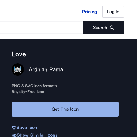
Pricing
Log In
Pricing
Log In
Search
Love
Ardhian Rama
PNG & SVG icon formats
Royalty-Free Icon
Get This Icon
Save Icon
Show Similar Icons