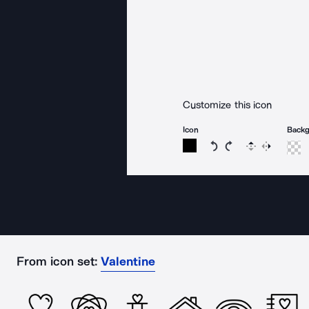
Customize this icon
Icon
Back
Rotate icon 15 degree
Rotate icon 15 de
Flip
Reverse
From icon set:
Valentine