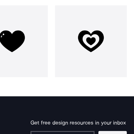
Get free design resources in your inbox