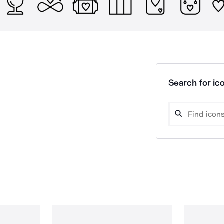
Search for ico