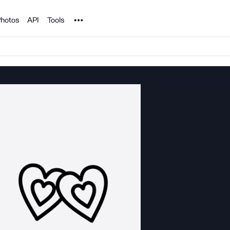
Noun Project
hotos
API
Tools