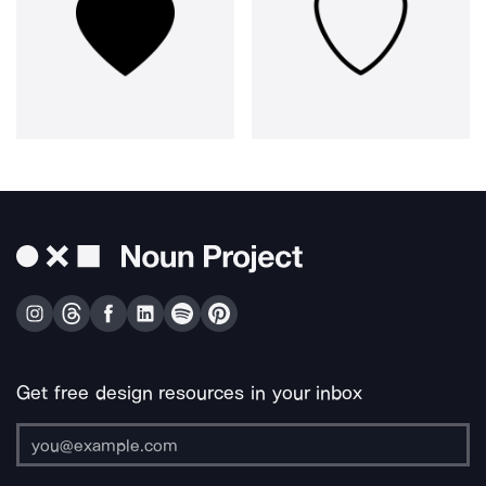
Get free design resources in your inbox