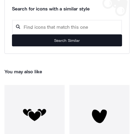
Search for icons with a similar style
Search Similar
You may also like