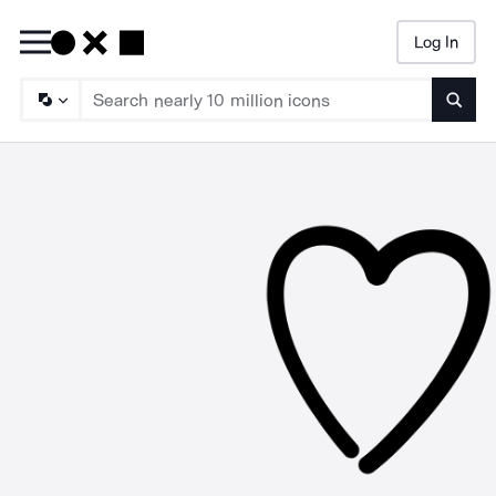
Log In
Searc