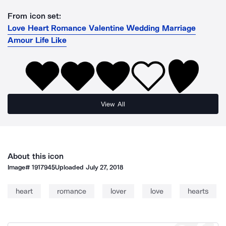
From icon set:
Love Heart Romance Valentine Wedding Marriage
Amour Life Like
View All
About this icon
Image#
1917945
Uploaded
July 27, 2018
heart
romance
lover
love
hearts