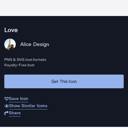
Love
Alice Design
PNG & SVG icon formats
Royalty-Free Icon
Get This Icon
Save Icon
Show Similar Icons
Share