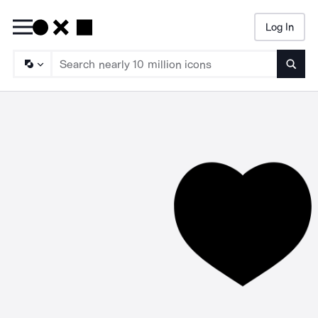
Log In
Searc