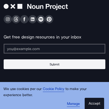
Get free design resources in your inbox
Submit
About Us
Contact Us
Support
Apps & Plugins
Jobs
Lingo
Legal
We use cookies per our
Cookie Policy
to make your
Sitemap
experience better.
Accept
Manage
© Noun Project Inc.