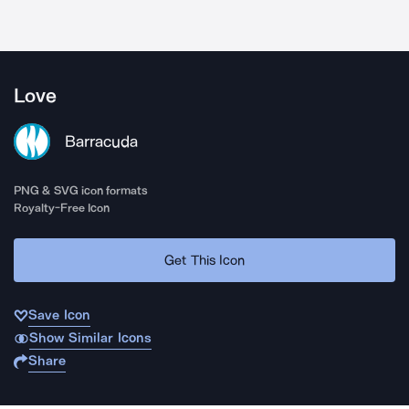
Love
Barracuda
PNG & SVG icon formats
Royalty-Free Icon
Get This Icon
Save Icon
Show Similar Icons
Share