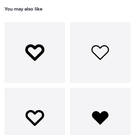
You may also like