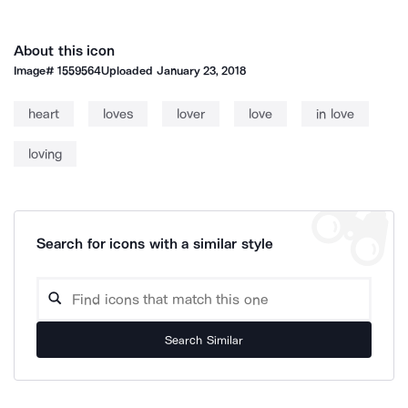
About this icon
Image#
1559564
Uploaded
January 23, 2018
heart
loves
lover
love
in love
loving
Search for icons with a similar style
Search Similar