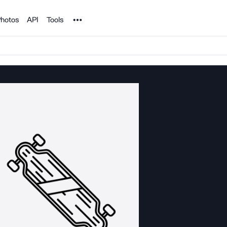
Noun Project
hotos
API
Tools