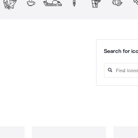
Search for ico