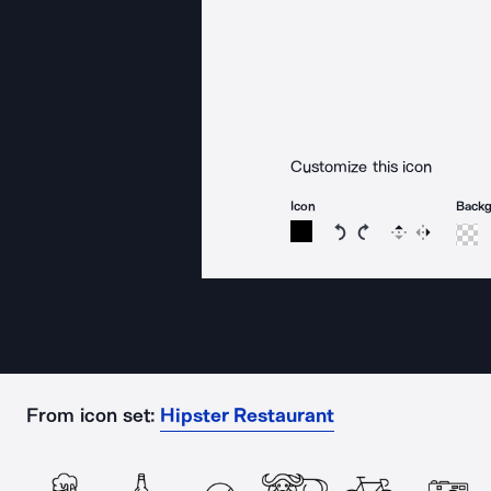
Customize this icon
Icon
Back
Rotate icon 15 degree
Rotate icon 15 de
Flip
Reverse
From icon set:
Hipster Restaurant