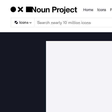
Home
Icons
P
Products
Icons