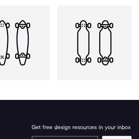
Get free design resources in your inbox