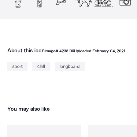
About this icon
Image#
4238136
Uploaded
February 04, 2021
sport
chill
longboard
You may also like