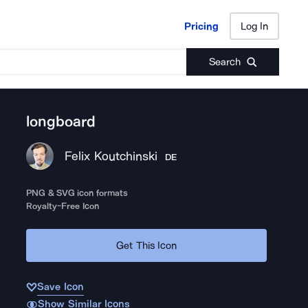
Pricing
Log In
Pricing
Log In
Search
longboard
Felix Koutchinski
DE
PNG & SVG icon formats
Royalty-Free Icon
Get This Icon
Save Icon
Show Similar Icons