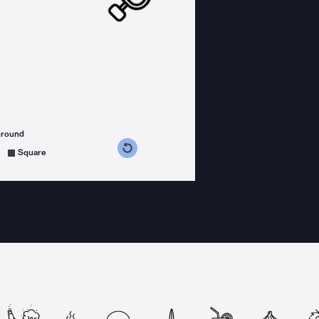
ground
s counterclockwise
grees clockwise
Square