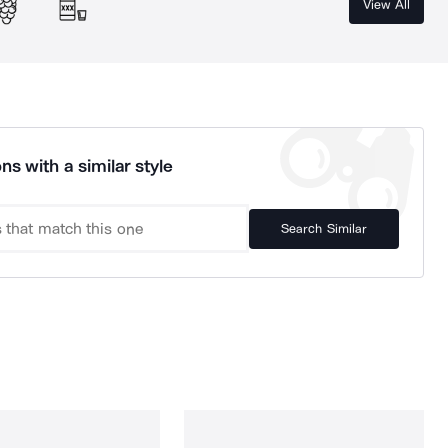
View All
ns with a similar style
Search Similar