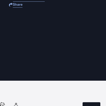
Share