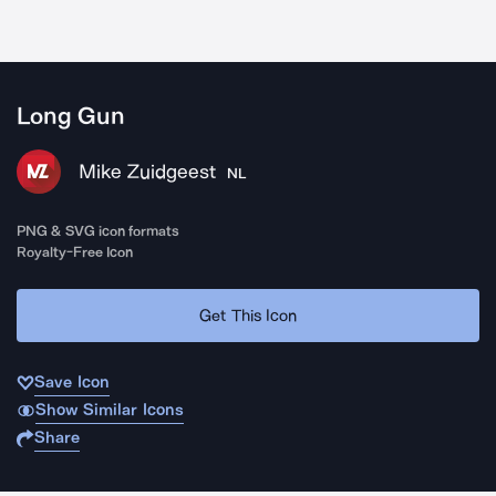
Long Gun
Mike Zuidgeest
NL
PNG & SVG icon formats
Royalty-Free Icon
Get This Icon
Save Icon
Show Similar Icons
Share