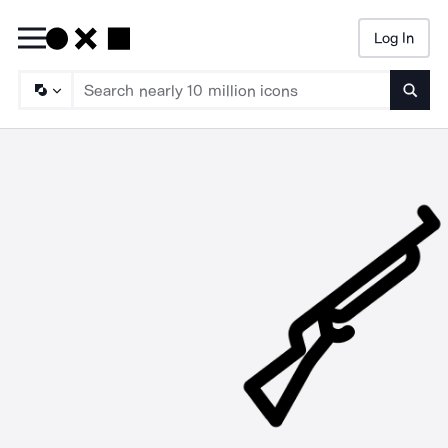
Log In
Searc