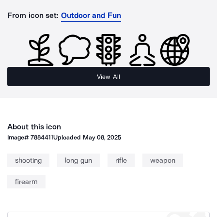
From icon set:
Outdoor and Fun
View All
About this icon
Image#
7884411
Uploaded
May 08, 2025
shooting
long gun
rifle
weapon
firearm