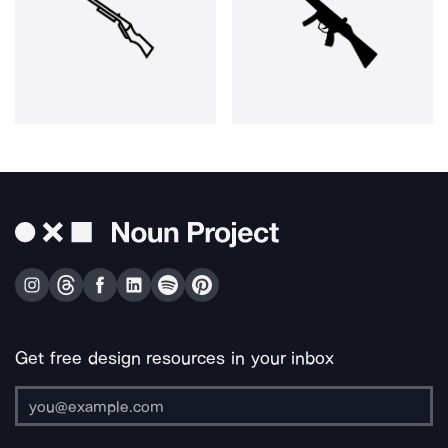
Get free design resources in your inbox