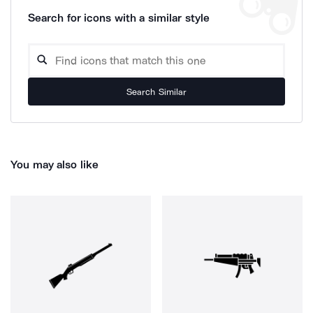
Search for icons with a similar style
Search Similar
You may also like