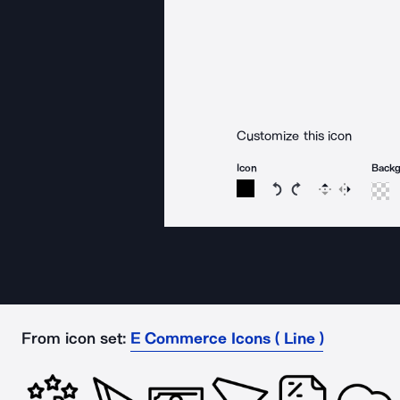
Customize this icon
Icon
Back
Rotate icon 15 degree
Rotate icon 15 de
Flip
Reverse
From icon set:
E Commerce Icons ( Line )