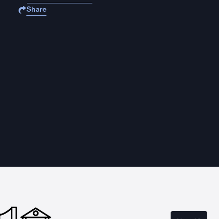
Share