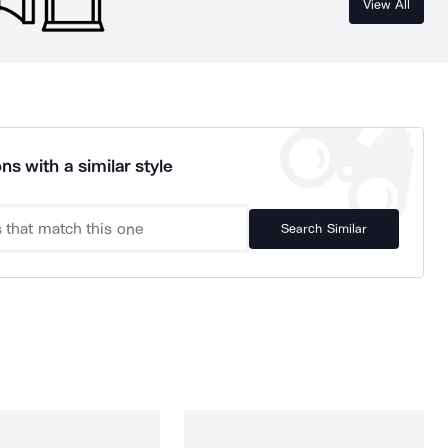
View All
ns with a similar style
Search Similar