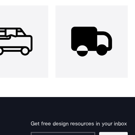
Get free design resources in your inbox