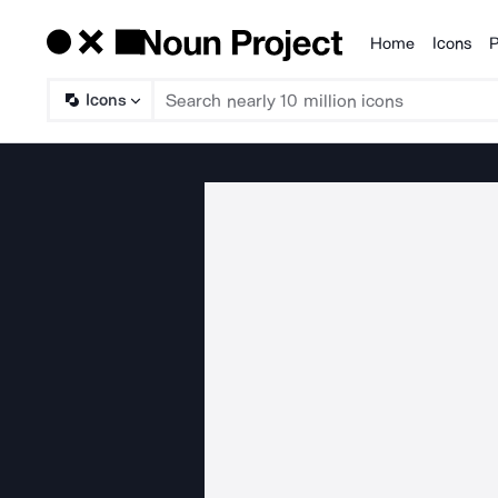
Home
Icons
P
Products
Icons