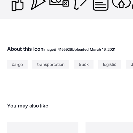
About this icon
Image#
4155928
Uploaded
March 16, 2021
cargo
transportation
truck
logistic
d
You may also like