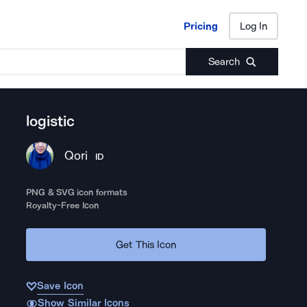
Pricing
Log In
Pricing
Log In
Search
logistic
Qori
ID
PNG & SVG icon formats
Royalty-Free Icon
Get This Icon
Save Icon
Show Similar Icons