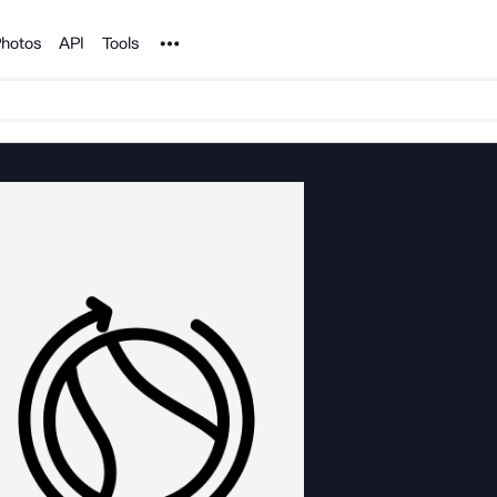
Noun Project
hotos
API
Tools