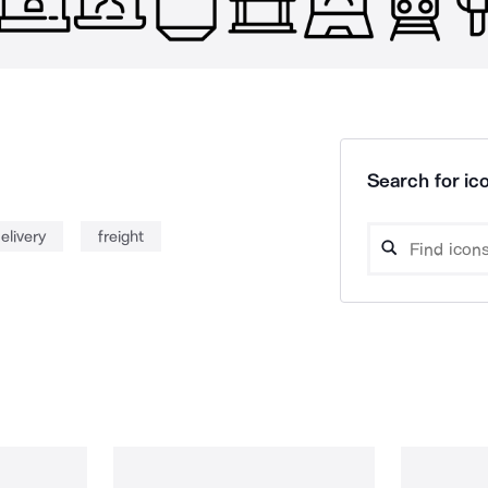
Search for ico
elivery
freight