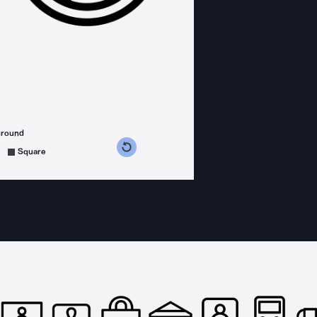
ground
s counterclockwise
grees clockwise
Square