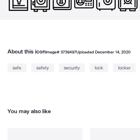
About this icon
Image#
3739497
Uploaded
December 14, 2020
safe
safety
security
lock
locker
You may also like