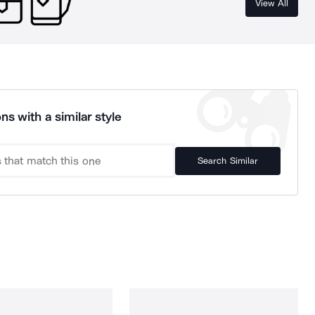
View All
ns with a similar style
Search Similar