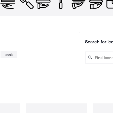
Search for ico
bank