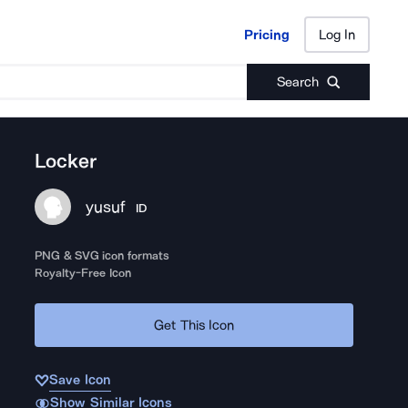
Pricing
Log In
Pricing
Log In
Search
Locker
yusuf
ID
PNG & SVG icon formats
Royalty-Free Icon
Get This Icon
Save Icon
Show Similar Icons