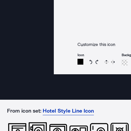
Customize this icon
Icon
Back
Rotate icon 15 degree
Rotate icon 15 de
Flip
Reverse
From icon set:
Hotel Style Line Icon