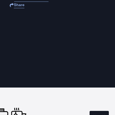
Share