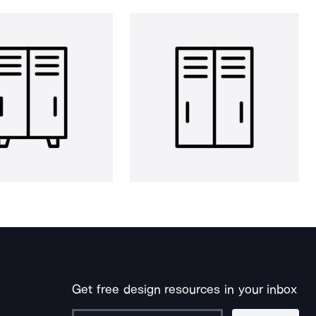
Get free design resources in your inbox