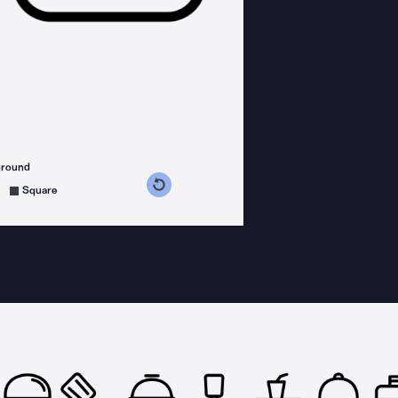
ground
s counterclockwise
grees clockwise
Square