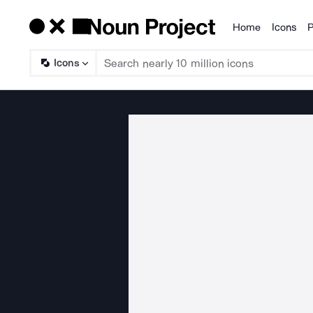
Home
Icons
P
Products
Icons