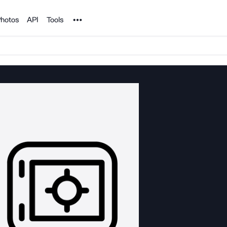
Noun Project
hotos
API
Tools