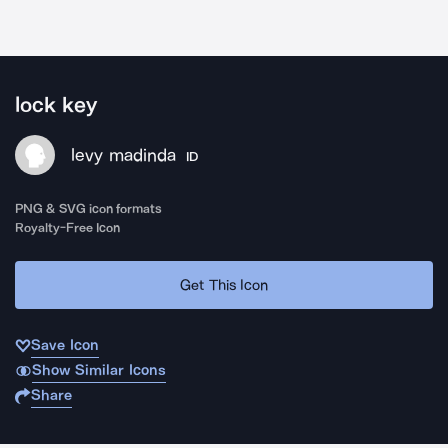
lock key
levy madinda
ID
PNG & SVG icon formats
Royalty-Free Icon
Get This Icon
Save Icon
Show Similar Icons
Share