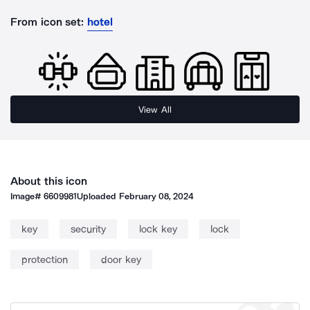
From icon set:
hotel
View All
About this icon
Image#
6609981
Uploaded
February 08, 2024
key
security
lock key
lock
protection
door key