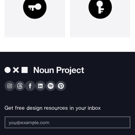
Get free design resources in your inbox