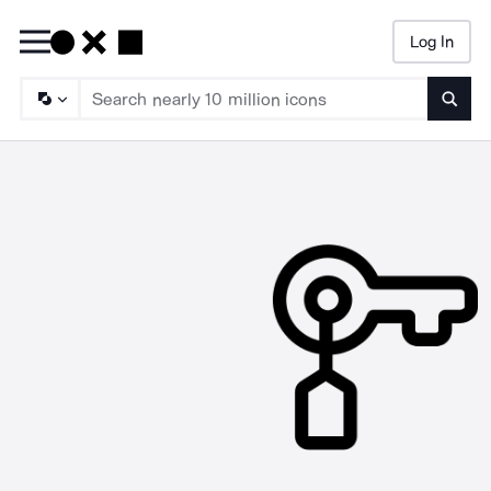
Log In
Searc