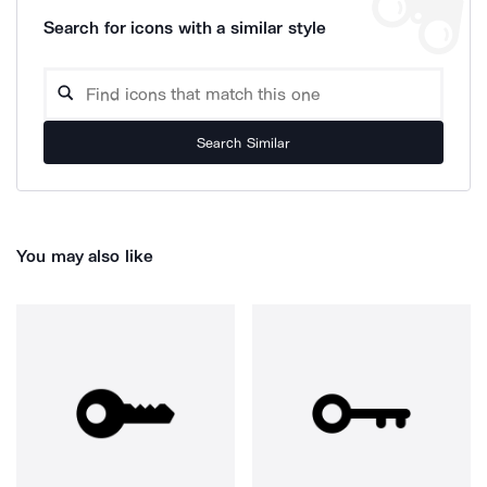
Search for icons with a similar style
Search Similar
You may also like