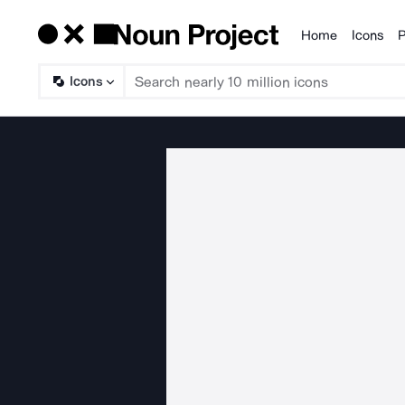
Home
Icons
P
Products
Icons