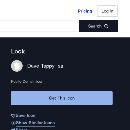
Pricing
Log In
Pricing
Log In
Search
Lock
Dave Tappy
GB
Public Domain Icon
Get This Icon
Save Icon
Show Similar Icons