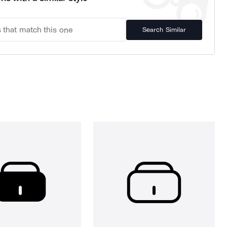
Search Similar