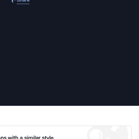
Share
ns with a similar style