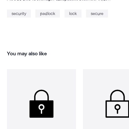
security
padlock
lock
secure
You may also like