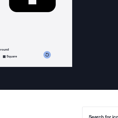
ground
s counterclockwise
grees clockwise
Square
Search for ico