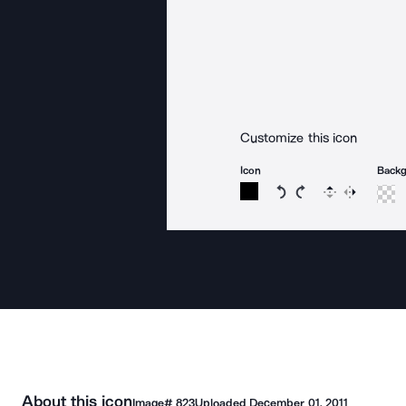
Customize this icon
Icon
Back
Rotate icon 15 degree
Rotate icon 15 de
Flip
Reverse
About this icon
Image#
823
Uploaded
December 01, 2011