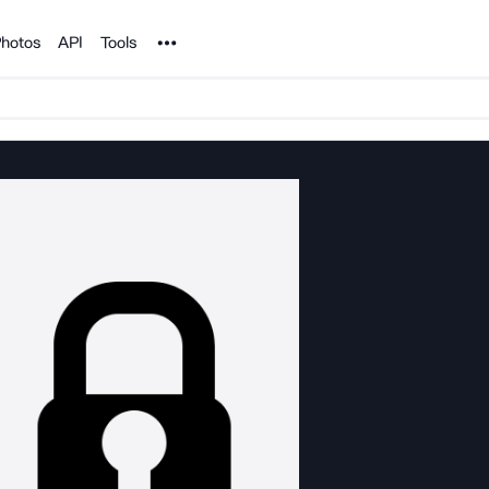
Noun Project
hotos
API
Tools