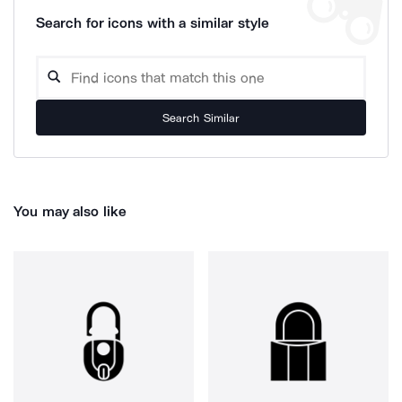
Search for icons with a similar style
Search Similar
You may also like