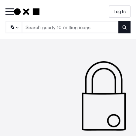
Log In
Searc