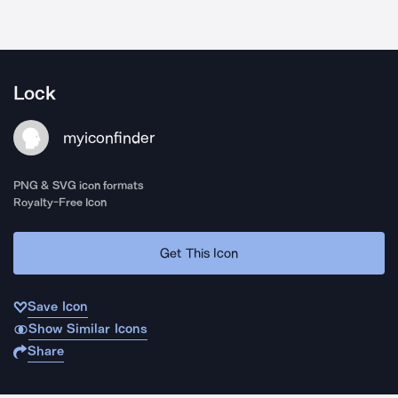
Lock
myiconfinder
PNG & SVG icon formats
Royalty-Free Icon
Get This Icon
Save Icon
Show Similar Icons
Share