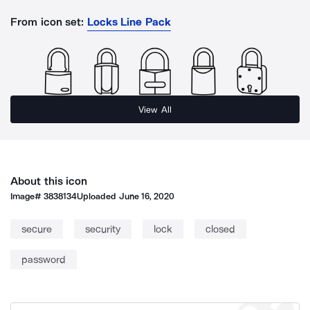
From icon set:
Locks Line Pack
View All
About this icon
Image#
3838134
Uploaded
June 16, 2020
secure
security
lock
closed
password