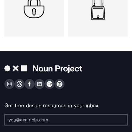
Get free design resources in your inbox